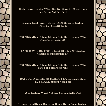
Replacement Locking Wheel Nut Key Security Master Lock
Bolt Screw Nut For Ford
Genuine Land Rover Defender 2020 Onwards Locking
Wheel Nut Set LR146316
EVO MK5 M12x1.50mm Chrome Anti Theft Locking Wheel
Nuts For Hyundai i10
LAND ROVER DEFENDER L663 110 2025 MY25 alloy
wheel lock nuts genuine LR
EVO MK5 M12x1.50mm Chrome Anti Theft Locking Wheel
Nuts For Ford Focus Mk3
RAYS DURA WHEEL NUTS ALLOY L42 Locking M12 x
1.25 BLACK Subaru Nissan etc
20pc Locking Wheel Nut Key Set Vauxhall / Opel
Genuine Land Rover Discovery Range Rover Sport Locking