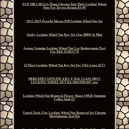
EVO MK5 M12x1.50mm Chrome Anti Theft Locking Wheel
Nuts For Toyota Avensis 03-09
2015 2019 Porsche Macan 95B Locking Wheel Nut Set
Sealey Locking Wheel Nut Key Set 21pc BMW & Mini
Jaguar Genuine Locking Wheel Nut Car Replacement Part
Fits XK8 JLM21770
23 Piece Locking Wheel Nut Key Set For VAG Laser 6275
MERCEDES GENUINE A B C E SLK CLASS AllOY
LOCKING WHEEL NUT Kit A0019901607 new
Locking Wheel Nut Removal Flower Shape U0026 Spinning
Collar Audi A3
United Tools 15pc Locking Wheel Nut Removal Set Chrome
Molybdenum Tool Kit