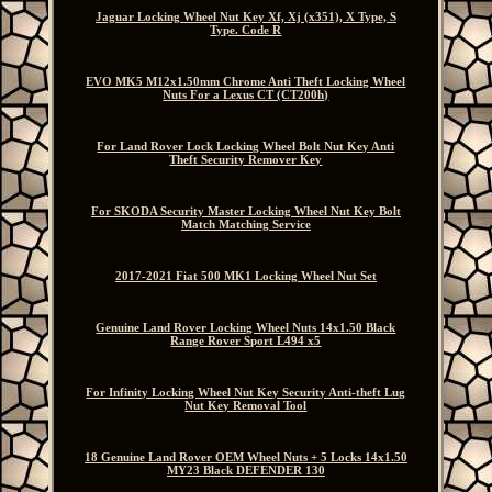
Jaguar Locking Wheel Nut Key Xf, Xj (x351), X Type, S
Type. Code R
EVO MK5 M12x1.50mm Chrome Anti Theft Locking Wheel
Nuts For a Lexus CT (CT200h)
For Land Rover Lock Locking Wheel Bolt Nut Key Anti
Theft Security Remover Key
For SKODA Security Master Locking Wheel Nut Key Bolt
Match Matching Service
2017-2021 Fiat 500 MK1 Locking Wheel Nut Set
Genuine Land Rover Locking Wheel Nuts 14x1.50 Black
Range Rover Sport L494 x5
For Infinity Locking Wheel Nut Key Security Anti-theft Lug
Nut Key Removal Tool
18 Genuine Land Rover OEM Wheel Nuts + 5 Locks 14x1.50
MY23 Black DEFENDER 130