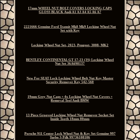
17mm WHEEL NUT BOLT COVERS LOCKING CAPS
GLOSS BLACK Audi A1 A3 A4 A5 A6 A7
2221666 Genuine Ford Transit Mk8 Mk9 Locking Wheel Nut
Set with Key
Locking Wheel Nut Set, 2023, Peugeot, 3008, MK2
BENTLEY CONTINENTAL GT 17-23 (3S) Locking Wheel
Nut Set 36A698137
New For SEAT Lock Locking Wheel Bolt Nut Key Master
Security Remover Key 542-560
19mm Grey Nut Caps + 4x Locking Wheel Nut Covers +
Removal Tool Audi BMW
13 Piece Grooved Locking Wheel Nut Remover Socket Set
Inside Tooth 18mm 80mm
Porsche 911 Center Lock Wheel Nut & Key Set Genuine 997
Turbo S Pdk 99736108106