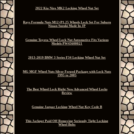
2022 Kia Niro MK2 Locking Wheel Nut Set
Rays Formula Nuts M12×P1.25 Wheels Lock Set For Subaru
Nissan Suzuki Made In JP
Genuine Toyota Wheel Lock Nut Automotive Fits Various
Models PW45600021
2013-2019 BMW 3 Series F34 Locking Wheel Nut Set
MG MGF Wheel Nuts Silver Forged Package with Lock Nuts
1995 to 2005
The Best Wheel Lock Right Now Advanced Wheel Locks
Review
Genuine Jaguar Locking Wheel Nut Key Code B
This Jackpot Paid Off Removing Seriously Tight Locking
Wheel Bolts