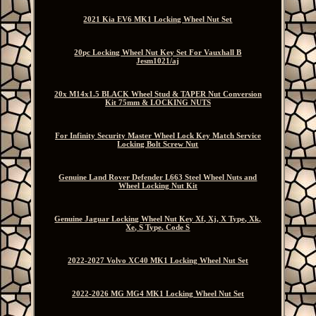
2021 Kia EV6 MK1 Locking Wheel Nut Set
20pc Locking Wheel Nut Key Set For Vauxhall B
Jesm1021/aj
20x M14x1.5 BLACK Wheel Stud & TAPER Nut Conversion
Kit 75mm & LOCKING NUTS
For Infinity Security Master Wheel Lock Key Match Service
Locking Bolt Screw Nut
Genuine Land Rover Defender L663 Steel Wheel Nuts and
Wheel Locking Nut Kit
Genuine Jaguar Locking Wheel Nut Key Xf, Xj, X Type, Xk,
Xe, S Type. Code S
2022-2027 Volvo XC40 MK1 Locking Wheel Nut Set
2022-2026 MG MG4 MK1 Locking Wheel Nut Set