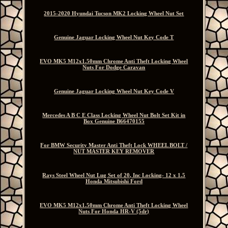
2015-2020 Hyundai Tucson MK2 Locking Wheel Nut Set
Genuine Jaguar Locking Wheel Nut Key Code T
EVO MK5 M12x1.50mm Chrome Anti Theft Locking Wheel
Nuts For Dodge Caravan
Genuine Jaguar Locking Wheel Nut Key Code V
Mercedes A B C E Class Locking Wheel Nut Bolt Set Kit in
Box Genuine B66470155
For BMW Security Master Anti Theft Lock WHEEL BOLT /
NUT MASTER KEY REMOVER
Rays Steel Wheel Nut Lug Set of 20, Inc Locking- 12 x 1.5
Honda Mitsubishi Ford
EVO MK5 M12x1.50mm Chrome Anti Theft Locking Wheel
Nuts For Honda HR-V (5dr)