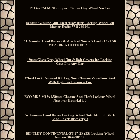
2014-2024 MINI Cooper F56 Locking Wheel Nut Set
Renault Genuine Anti Theft Alloy Rims Locking Wheel Nut
Master Trafic 7711239161
18 Genuine Land Rover OEM Wheel Nuts + 5 Locks 14x1.50
MY23 Black DEFENDER 90
19mm Gloss Grey Wheel Nut & Bolt Covers Inc Locking
Caps Fits Any Car
Wheel Lock Removal Kit Lug Nuts Chrome Vanadium Steel
With High Performance For
EVO MK5 M12x1.50mm Chrome Anti Theft Locking Wheel
Nuts For Hyundai i30
5x Genuine Land Rover Locking Wheel Nuts 14x1.50 Black
Land Rover Discovery 5
BENTLEY CONTINENTAL GT 17-23 (3S) Locking Wheel
Nut Set 36A698137