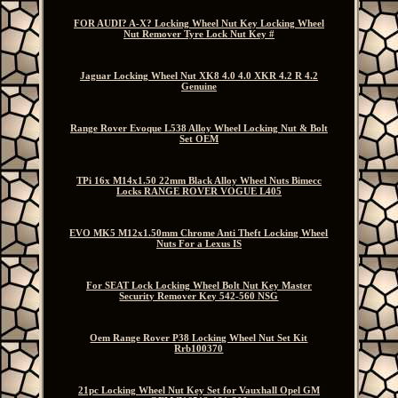
FOR AUDI? A-X? Locking Wheel Nut Key Locking Wheel
Nut Remover Tyre Lock Nut Key #
Jaguar Locking Wheel Nut XK8 4.0 4.0 XKR 4.2 R 4.2
Genuine
Range Rover Evoque L538 Alloy Wheel Locking Nut & Bolt
Set OEM
TPi 16x M14x1.50 22mm Black Alloy Wheel Nuts Bimecc
Locks RANGE ROVER VOGUE L405
EVO MK5 M12x1.50mm Chrome Anti Theft Locking Wheel
Nuts For a Lexus IS
For SEAT Lock Locking Wheel Bolt Nut Key Master
Security Remover Key 542-560 NSG
Oem Range Rover P38 Locking Wheel Nut Set Kit
Rrb100370
21pc Locking Wheel Nut Key Set for Vauxhall Opel GM