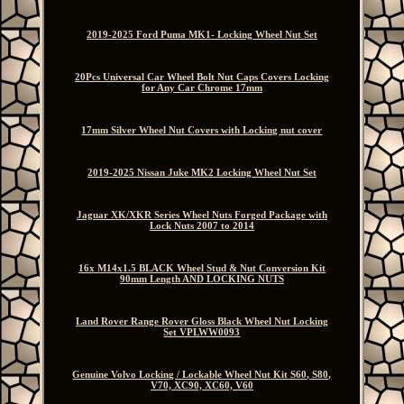
2019-2025 Ford Puma MK1- Locking Wheel Nut Set
20Pcs Universal Car Wheel Bolt Nut Caps Covers Locking
for Any Car Chrome 17mm
17mm Silver Wheel Nut Covers with Locking nut cover
2019-2025 Nissan Juke MK2 Locking Wheel Nut Set
Jaguar XK/XKR Series Wheel Nuts Forged Package with
Lock Nuts 2007 to 2014
16x M14x1.5 BLACK Wheel Stud & Nut Conversion Kit
90mm Length AND LOCKING NUTS
Land Rover Range Rover Gloss Black Wheel Nut Locking
Set VPLWW0093
Genuine Volvo Locking / Lockable Wheel Nut Kit S60, S80,
V70, XC90, XC60, V60