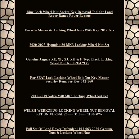
18pc Lock Wheel Nut Socket Key Removal Tool for Land
Rover Range Rover Evoque
Porsche Macan 4x Locking Wheel Nuts With Key 2017 Gts
2020-2025 Hyundai i20 MK3 Locking Wheel Nut Set
Genuine Jaguar XE, XF, XJ, XK & F Type Black Locking
Wheel Nut Kit C2D42935
For SEAT Lock Locking Wheel Bolt Nut Key Master
Security Remover Key 542-560
2012-2019 Volvo V40 MK3 Locking Wheel Nut Set
WELZH WERKZEUG LOCKING WHEEL NUT REMOVAL
KIT UNIVERSAL 26mm 31.8mm 1158-WW
Full Set Of Land Rover Defender 110 L663 2020 Genuine
Nuts & Locking Wheel Nuts