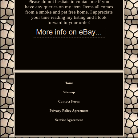
Please do not hesitate to contact me if you
have any queries on my item. Items all comes
from a smoke and pet free home. I appreciate
your time reading my listing and I look
forward to your order!
Home
Sitemap
Contact Form
Privacy Policy Agreement
Service Agreement