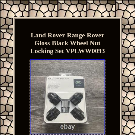
Land Rover Range Rover
Gloss Black Wheel Nut
Locking Set VPLWW0093