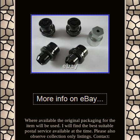
Where available the original packaging for the
item will be used. I will find the best suitable
postal service available at the time. Please also
observe collection only listings. Contact: