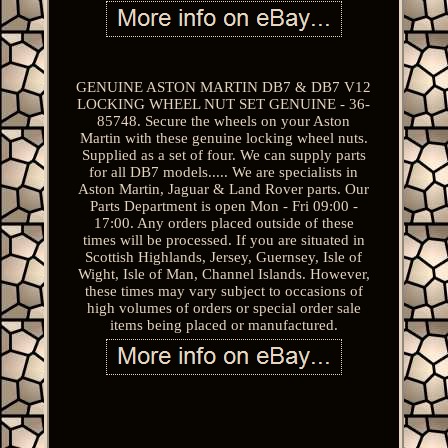
GENUINE ASTON MARTIN DB7 & DB7 V12
LOCKING WHEEL NUT SET GENUINE - 36-
85748. Secure the wheels on your Aston
Martin with these genuine locking wheel nuts.
Supplied as a set of four. We can supply parts
for all DB7 models..... We are specialists in
Aston Martin, Jaguar & Land Rover parts. Our
Parts Department is open Mon - Fri 09:00 -
17:00. Any orders placed outside of these
times will be processed. If you are situated in
Scottish Highlands, Jersey, Guernsey, Isle of
Wight, Isle of Man, Channel Islands. However,
these times may vary subject to occasions of
high volumes of orders or special order sale
items being placed or manufactured.