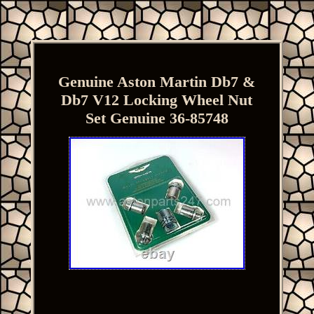
Genuine Aston Martin Db7 &
Db7 V12 Locking Wheel Nut
Set Genuine 36-85748