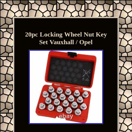
20pc Locking Wheel Nut Key
Set Vauxhall / Opel