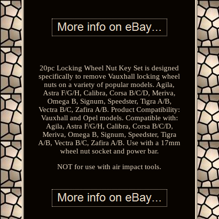
20pc Locking Wheel Nut Key Set is designed
specifically to remove Vauxhall locking wheel
nuts on a variety of popular models. Agila,
Astra F/G/H, Calibra, Corsa B/C/D, Meriva,
Omega B, Signum, Speedster, Tigra A/B,
Vectra B/C, Zafira A/B. Product Compatibility:
Vauxhall and Opel models. Compatible with:
Agila, Astra F/G/H, Calibra, Corsa B/C/D,
Meriva, Omega B, Signum, Speedster, Tigra
A/B, Vectra B/C, Zafira A/B. Use with a 17mm
wheel nut socket and power bar.
NOT for use with air impact tools.