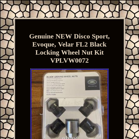
Genuine NEW Disco Sport,
Evoque, Velar FL2 Black
Locking Wheel Nut Kit
VPLVW0072