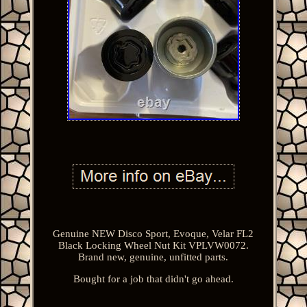
Genuine NEW Disco Sport, Evoque, Velar FL2
Black Locking Wheel Nut Kit VPLVW0072.
Brand new, genuine, unfitted parts.
Bought for a job that didn't go ahead.