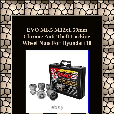
EVO MK5 M12x1.50mm
Chrome Anti Theft Locking
Wheel Nuts For Hyundai i10