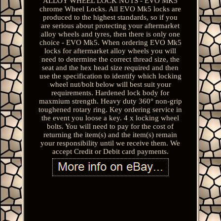
ALLOY WHEEL LOCK NUTS - EVO MK5
chrome Wheel Locks. All EVO Mk5 locks are
produced to the highest standards, so if you
are serious about protecting your aftermarket
alloy wheels and tyres, then there is only one
choice - EVO Mk5. When ordering EVO Mk5
locks for aftermarket alloy wheels you will
need to determine the correct thread size, the
seat and the hex head size required and then
use the specification to identify which locking
wheel nut/bolt below will best suit your
requirements. Hardened lock body for
maxmium strength. Heavy duty 360° non-grip
toughened rotary ring. Key ordering service in
the event you loose a key. 4 x locking wheel
bolts. You will need to pay for the cost of
returning the item(s) and the item(s) remain
your responsibility until we receive them. We
accept Credit or Debit card payments.