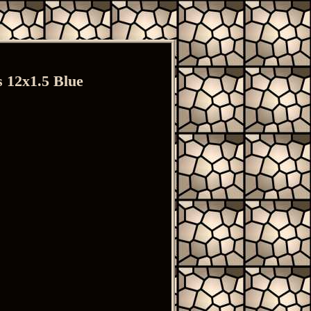
 12x1.5 Blue