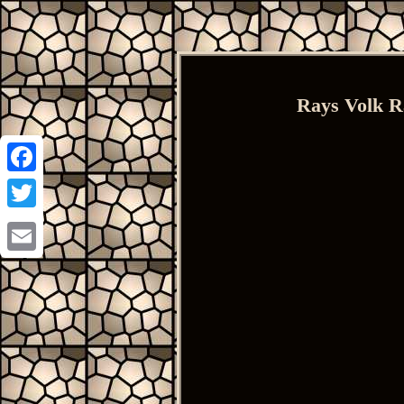
Rays Volk R
Facebook
Twitter
Email