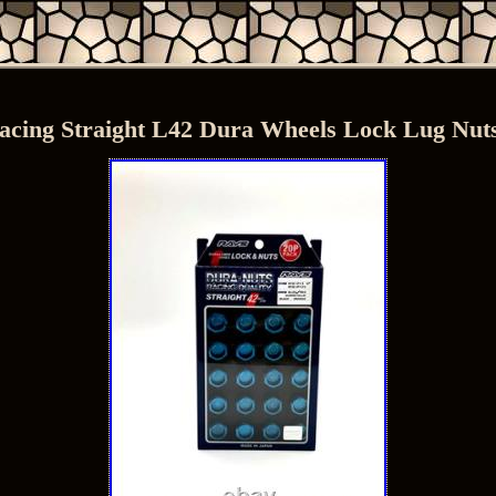
acing Straight L42 Dura Wheels Lock Lug Nuts