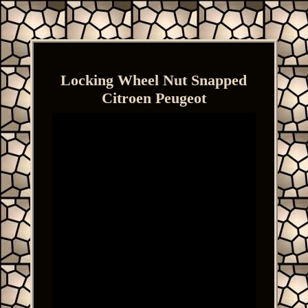
Locking Wheel Nut Snapped
Citroen Peugeot