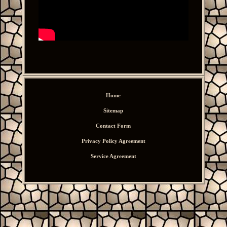
Home
Sitemap
Contact Form
Privacy Policy Agreement
Service Agreement