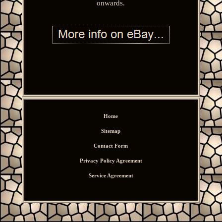
onwards.
Home
Sitemap
Contact Form
Privacy Policy Agreement
Service Agreement