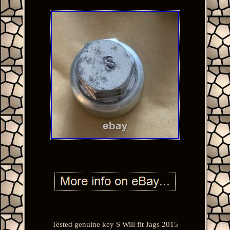
Tested genuine key S Will fit Jags 2015