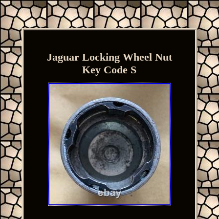
Jaguar Locking Wheel Nut
Key Code S