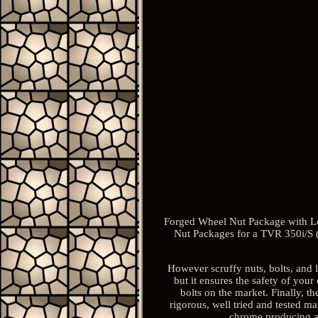
Forged Wheel Nut Package with Loc
Nut Packages for a TVR 350i/S (
However scruffy nuts, bolts, and l
but it ensures the safety of you
bolts on the market. Finally, th
rigorous, well tried and tested m
chrome producing a 