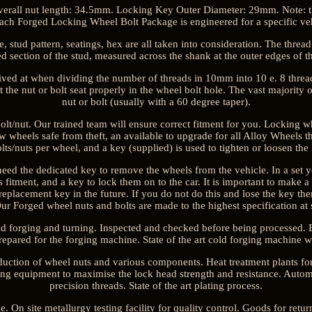
rall nut length: 34.5mm. Locking Key Outer Diameter: 29mm. Note: this
ach Forged Locking Wheel Bolt Package is engineered for a specific veh
 stud pattern, seatings, hex are all taken into consideration. The thread
ed section of the stud, measured across the shank at the outer edges of th
rived at when dividing the number of threads in 10mm into 10 e. 8 threa
t the nut or bolt seat properly in the wheel bolt hole. The vast majority
nut or bolt (usually with a 60 degree taper).
lt/nut. Our trained team will ensure correct fitment for you. Locking wh
 wheels safe from theft, an available to upgrade for all Alloy Wheels tha
lts/nuts per wheel, and a key (supplied) is used to tighten or loosen the
need the dedicated key to remove the wheels from the vehicle. In a set y
s fitment, and a key to lock them on to the car. It is important to make 
 replacement key in the future. If you do not do this and lose the key then
r Forged wheel nuts and bolts are made to the highest specification at stat
ld forging and turning. Inspected and checked before being processed. 
repared for the forging machine. State of the art cold forging machine 
duction of wheel nuts and various components. Heat treatment plants fo
g equipment to maximise the lock head strength and resistance. Autom
precision threads. State of the art plating process.
le. On site metallurgy testing facility for quality control. Goods for retu