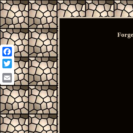
Forge
Facebook
Twitter
Email