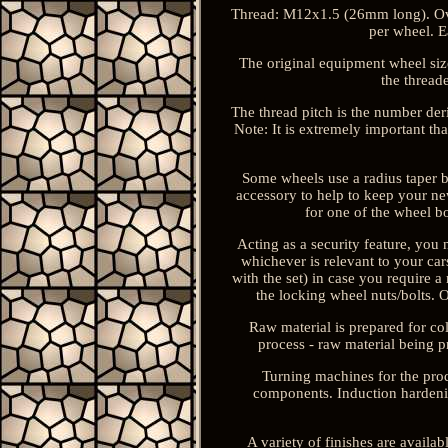
Thread: M12x1.5 (26mm long). Ove
per wheel. E
The original equipment wheel size,
the thread
The thread pitch is the number de
Note: It is extremely important tha
Some wheels use a radius taper bo
accessory to help to keep your new
for one of the wheel bo
Acting as a security feature, you 
whichever is relevant to your car
with the set) in case you require a
the locking wheel nuts/bolts. Ou
Raw material is prepared for co
process - raw material being p
Turning machines for the pro
components. Induction hardenin
A variety of finishes are availab