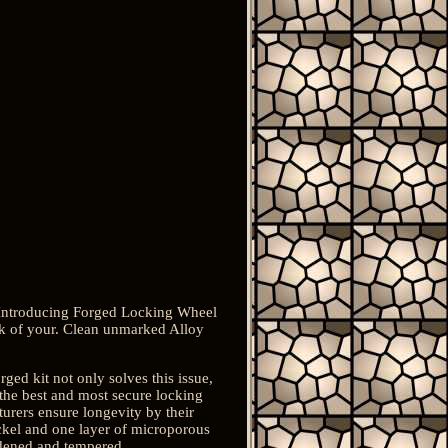
. Introducing Forged Locking Wheel
ok of your. Clean unmarked Alloy
ged kit not only solves this issue,
 the best and most secure locking
cturers ensure longevity by their
ickel and one layer of microporous
rdened and tempered.