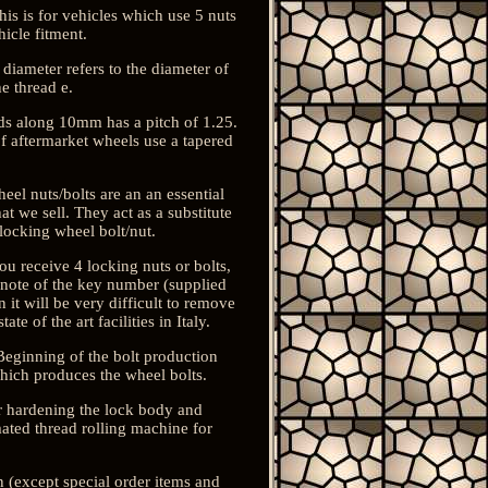
 is for vehicles which use 5 nuts
icle fitment.
 diameter refers to the diameter of
e thread e.
ds along 10mm has a pitch of 1.25.
 of aftermarket wheels use a tapered
eel nuts/bolts are an an essential
t we sell. They act as a substitute
 locking wheel bolt/nut.
ou receive 4 locking nuts or bolts,
a note of the key number (supplied
 it will be very difficult to remove
e of the art facilities in Italy.
Beginning of the bolt production
which produces the wheel bolts.
r hardening the lock body and
ated thread rolling machine for
rn (except special order items and