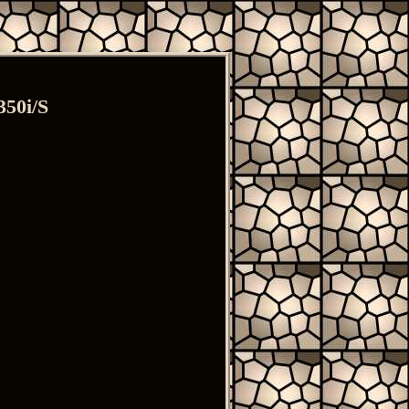
350i/S