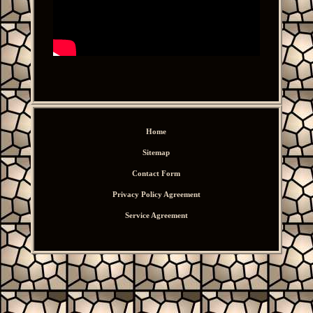
Home
Sitemap
Contact Form
Privacy Policy Agreement
Service Agreement