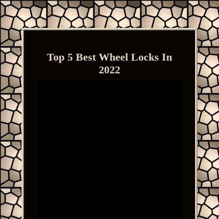
Top 5 Best Wheel Locks In
2022