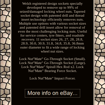
Welzh registered design sockets specially
developed to remove up to 99% of
seized/damaged locking wheel nuts. Tapered
socket design with patented drill and thread
insert technology efficiently removes nuts.
Multiple use options with various socket sizes
and patented drill insert allow for removal of
even the most challenging locking nuts. Useful
for service centers, tyre fitters, and roadside
recovery. 11 socket sizes 26, 27, 28, 28.8,
28.9, 30.0, 30.9, 31.8, 34.8, 35.8, 36.8mm
outer diameter to fit a wide range of locking
wheel nut sizes.
Lock Nut''Mate'' Go-Through Socket (Small).
Lock Nut''Mate'' Go-Through Socket (Large).
Lock Nut''Mate'' Spirall Hex Rod x2. Lock
Nut''Mate'' Bearing Force Socket.
Lock Nut''Mate'' Impact Forcer.