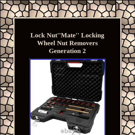
Lock Nut''Mate'' Locking
Wheel Nut Removers
Generation 2