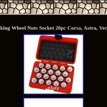
ing Wheel Nuts Socket 20pc Corsa, Astra, Vect