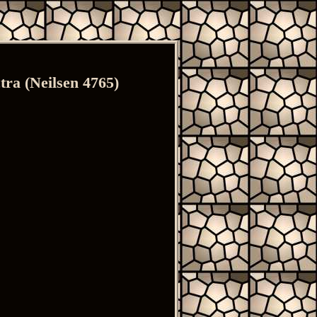
ra (Neilsen 4765)