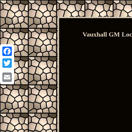
Vauxhall GM Lock
Facebook
Twitter
Email