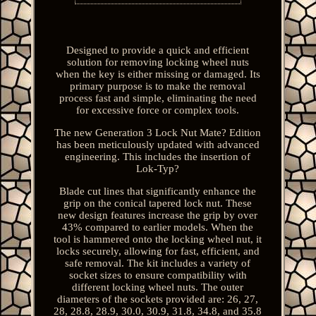
Designed to provide a quick and efficient
solution for removing locking wheel nuts
when the key is either missing or damaged. Its
primary purpose is to make the removal
process fast and simple, eliminating the need
for excessive force or complex tools.
The new Generation 3 Lock Nut Mate? Edition
has been meticulously updated with advanced
engineering. This includes the insertion of
Lok-Typ?
Blade cut lines that significantly enhance the
grip on the conical tapered lock nut. These
new design features increase the grip by over
43% compared to earlier models. When the
tool is hammered onto the locking wheel nut, it
locks securely, allowing for fast, efficient, and
safe removal. The kit includes a variety of
socket sizes to ensure compatibility with
different locking wheel nuts. The outer
diameters of the sockets provided are: 26, 27,
28, 28.8, 28.9, 30.0, 30.9, 31.8, 34.8, and 35.8