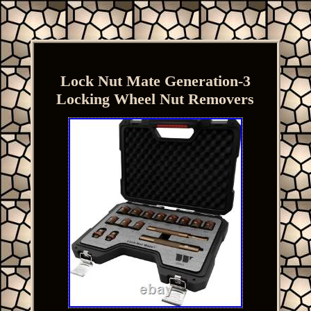
Lock Nut Mate Generation-3
Locking Wheel Nut Removers