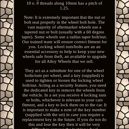
10 e. 8 threads along 10mm has a pitch of
1.25.
Note: It is extremely important that the nut or
bolt seat properly in the wheel bolt hole. The
vast majority of aftermarket wheels use a
tapered nut or bolt (usually with a 60 degree
taper). Some wheels use a radius taper bolt/nut.
Our trained team will ensure correct fitment for
you. Locking wheel nuts/bolts are an an
essential accessory to help to keep your new
wheels safe from theft, an available to upgrade
for all Alloy Wheels that we sell.
They act as a substitute for one of the wheel
bolts/nuts per wheel, and a key (supplied) is
used to tighten or loosen the locking wheel
bolt/nut. Acting as a security feature, you need
the dedicated key to remove the wheels from
the vehicle. In a set you receive 4 locking nuts
or bolts, whichever is relevant to your cars
fitment, and a key to lock them on to the car. It
is important to make a note of the key number
(supplied with the set) in case you require a
replacement key in the future. If you do not do
this and lose the key then it will be very