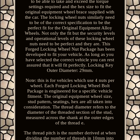
to be able to take and exceed the torque
settings required and the hex size to fit the
original equipment wheel brace supplied with
the car. The locking wheel nuts similarly need
to be of the correct specification to be the
perfect fit for the Original Equipment Alloy
Wheels. Not only the fit but the security levels
and operational levels of these locking wheel
nuts need to be perfect and they are. This
Forged Locking Wheel Nut Package has been
developed to fit your vehicle. As long as you
have selected the correct vehicle you can rest
assured that it will fit perfectly. Locking Key
Outer Diameter: 29mm.
Note: this is for vehicles which use 4 nuts per
wheel. Each Forged Locking Wheel Bolt
Package is engineered for a specific vehicle
fitment. The original equipment wheel size,
stud pattern, seatings, hex are all taken into
consideration. The thread diameter refers to the
diameter of the threaded section of the stud,
measured across the shank at the outer edges
of the thread e.
The thread pitch is the number derived at when
dividing the number of threads in 10mm into