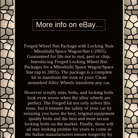
Forged Wheel Nut Package with Locking Nuts
- Mitsubishi Space Wagon/Star (-2005).
Guaranteed for life not to rust, peel or chip.
Introducing Forged Locking Wheel Nut
Packages for a Mitsubishi Space Wagon/Space
Star (up to 2005). The package is a complete
kit to transform the look of your. Clean
unmarked Alloy Wheels transform any car.
However scruffy nuts, bolts, and locking bolts
look even worse when the alloy wheels are
perfect. The Forged kit not only solves this
issue, but it ensures the safety of your car by
ensuring you have the best, original equipment
quality bolts and the best and most secure
locking bolts on the market. Finally, these will
all stay looking pristine for years to come as
the Italian manufacturers ensure longevity by