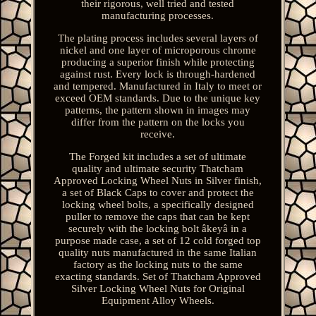
their rigorous, well tried and tested
manufacturing processes.
The plating process includes several layers of
nickel and one layer of microporous chrome
producing a superior finish while protecting
against rust. Every lock is through-hardened
and tempered. Manufactured in Italy to meet or
exceed OEM standards. Due to the unique key
patterns, the pattern shown in images may
differ from the pattern on the locks you
receive.
The Forged kit includes a set of ultimate
quality and ultimate security Thatcham
Approved Locking Wheel Nuts in Silver finish,
a set of Black Caps to cover and protect the
locking wheel bolts, a specifically designed
puller to remove the caps that can be kept
securely with the locking bolt âkeyâ in a
purpose made case, a set of 12 cold forged top
quality nuts manufactured in the same Italian
factory as the locking nuts to the same
exacting standards. Set of Thatcham Approved
Silver Locking Wheel Nuts for Original
Equipment Alloy Wheels.