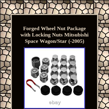
Forged Wheel Nut Package
with Locking Nuts Mitsubishi
Space Wagon/Star (-2005)