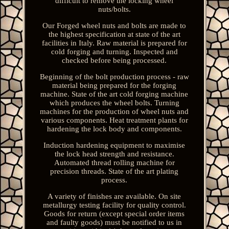
difficult to remove the locking wheel
nuts/bolts.
Our Forged wheel nuts and bolts are made to
the highest specification at state of the art
facilities in Italy. Raw material is prepared for
cold forging and turning. Inspected and
checked before being processed.
Beginning of the bolt production process - raw
material being prepared for the forging
machine. State of the art cold forging machine
which produces the wheel bolts. Turning
machines for the production of wheel nuts and
various components. Heat treatment plants for
hardening the lock body and components.
Induction hardening equipment to maximise
the lock head strength and resistance.
Automated thread rolling machine for
precision threads. State of the art plating
process.
A variety of finishes are available. On site
metallurgy testing facility for quality control.
Goods for return (except special order items
and faulty goods) must be notified to us in