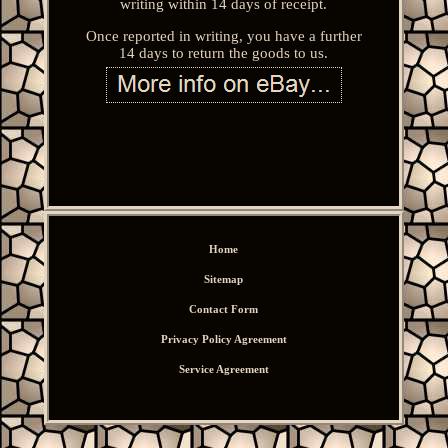
writing within 14 days of receipt.
Once reported in writing, you have a further
14 days to return the goods to us.
Home
Sitemap
Contact Form
Privacy Policy Agreement
Service Agreement