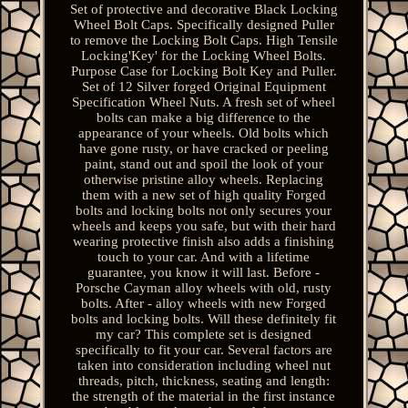
Set of protective and decorative Black Locking
Wheel Bolt Caps. Specifically designed Puller
to remove the Locking Bolt Caps. High Tensile
Locking'Key' for the Locking Wheel Bolts.
Purpose Case for Locking Bolt Key and Puller.
Set of 12 Silver forged Original Equipment
Specification Wheel Nuts. A fresh set of wheel
bolts can make a big difference to the
appearance of your wheels. Old bolts which
have gone rusty, or have cracked or peeling
paint, stand out and spoil the look of your
otherwise pristine alloy wheels. Replacing
them with a new set of high quality Forged
bolts and locking bolts not only secures your
wheels and keeps you safe, but with their hard
wearing protective finish also adds a finishing
touch to your car. And with a lifetime
guarantee, you know it will last. Before -
Porsche Cayman alloy wheels with old, rusty
bolts. After - alloy wheels with new Forged
bolts and locking bolts. Will these definitely fit
my car? This complete set is designed
specifically to fit your car. Several factors are
taken into consideration including wheel nut
threads, pitch, thickness, seating and length:
the strength of the material in the first instance