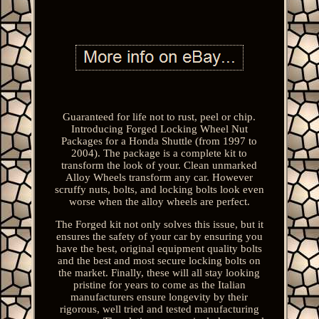
Guaranteed for life not to rust, peel or chip.
Introducing Forged Locking Wheel Nut
Packages for a Honda Shuttle (from 1997 to
2004). The package is a complete kit to
transform the look of your. Clean unmarked
Alloy Wheels transform any car. However
scruffy nuts, bolts, and locking bolts look even
worse when the alloy wheels are perfect.
The Forged kit not only solves this issue, but it
ensures the safety of your car by ensuring you
have the best, original equipment quality bolts
and the best and most secure locking bolts on
the market. Finally, these will all stay looking
pristine for years to come as the Italian
manufacturers ensure longevity by their
rigorous, well tried and tested manufacturing