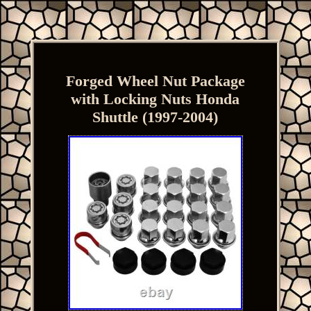
Forged Wheel Nut Package
with Locking Nuts Honda
Shuttle (1997-2004)