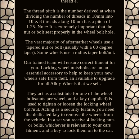
thread e.
The thread pitch is the number derived at when
dividing the number of threads in 10mm into
10 e. 8 threads along 10mm has a pitch of
1.25. Note: It is extremely important that the
nut or bolt seat properly in the wheel bolt hole.
The vast majority of aftermarket wheels use a
tapered nut or bolt (usually with a 60 degree
taper). Some wheels use a radius taper bolt/nut.
Our trained team will ensure correct fitment for
you. Locking wheel nuts/bolts are an an
essential accessory to help to keep your new
wheels safe from theft, an available to upgrade
for all Alloy Wheels that we sell.
They act as a substitute for one of the wheel
bolts/nuts per wheel, and a key (supplied) is
used to tighten or loosen the locking wheel
bolt/nut. Acting as a security feature, you need
the dedicated key to remove the wheels from
the vehicle. In a set you receive 4 locking nuts
or bolts, whichever is relevant to your cars
fitment, and a key to lock them on to the car.