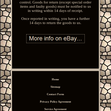
control. Goods for return (except special order
items and faulty goods) must be notified to us
in writing within 14 days of receipt.
Once reported in writing, you have a further
14 days to return the goods to us.
Home
Sitemap
Contact Form
Privacy Policy Agreement
Service Agreement