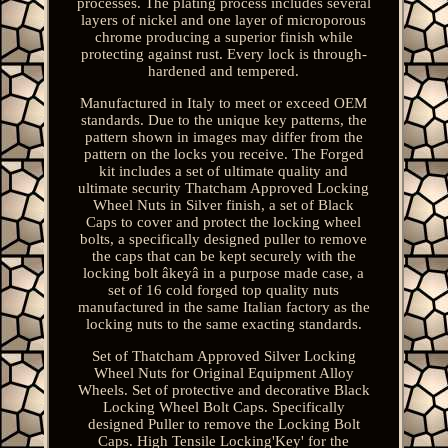
processes. The plating process includes several
layers of nickel and one layer of microporous
chrome producing a superior finish while
protecting against rust. Every lock is through-
hardened and tempered.
Manufactured in Italy to meet or exceed OEM
standards. Due to the unique key patterns, the
pattern shown in images may differ from the
pattern on the locks you receive. The Forged
kit includes a set of ultimate quality and
ultimate security Thatcham Approved Locking
Wheel Nuts in Silver finish, a set of Black
Caps to cover and protect the locking wheel
bolts, a specifically designed puller to remove
the caps that can be kept securely with the
locking bolt âkeyâ in a purpose made case, a
set of 16 cold forged top quality nuts
manufactured in the same Italian factory as the
locking nuts to the same exacting standards.
Set of Thatcham Approved Silver Locking
Wheel Nuts for Original Equipment Alloy
Wheels. Set of protective and decorative Black
Locking Wheel Bolt Caps. Specifically
designed Puller to remove the Locking Bolt
Caps. High Tensile Locking'Key' for the