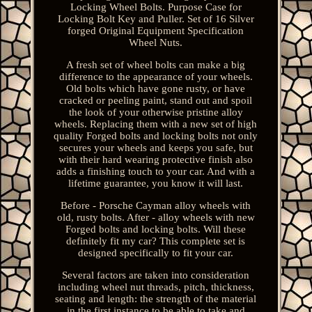
Locking Wheel Bolts. Purpose Case for
Locking Bolt Key and Puller. Set of 16 Silver
forged Original Equipment Specification
Wheel Nuts.
A fresh set of wheel bolts can make a big
difference to the appearance of your wheels.
Old bolts which have gone rusty, or have
cracked or peeling paint, stand out and spoil
the look of your otherwise pristine alloy
wheels. Replacing them with a new set of high
quality Forged bolts and locking bolts not only
secures your wheels and keeps you safe, but
with their hard wearing protective finish also
adds a finishing touch to your car. And with a
lifetime guarantee, you know it will last.
Before - Porsche Cayman alloy wheels with
old, rusty bolts. After - alloy wheels with new
Forged bolts and locking bolts. Will these
definitely fit my car? This complete set is
designed specifically to fit your car.
Several factors are taken into consideration
including wheel nut threads, pitch, thickness,
seating and length: the strength of the material
in the first instance to be able to take and