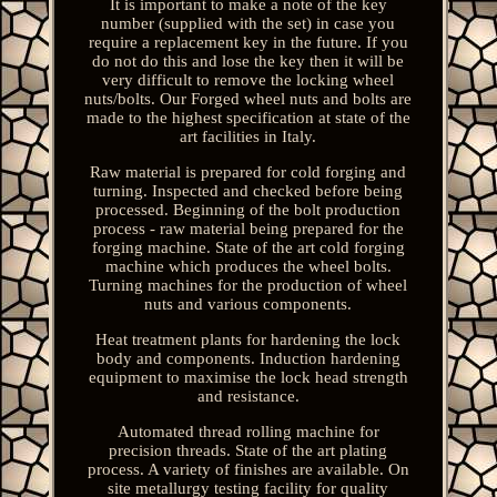
It is important to make a note of the key
number (supplied with the set) in case you
require a replacement key in the future. If you
do not do this and lose the key then it will be
very difficult to remove the locking wheel
nuts/bolts. Our Forged wheel nuts and bolts are
made to the highest specification at state of the
art facilities in Italy.
Raw material is prepared for cold forging and
turning. Inspected and checked before being
processed. Beginning of the bolt production
process - raw material being prepared for the
forging machine. State of the art cold forging
machine which produces the wheel bolts.
Turning machines for the production of wheel
nuts and various components.
Heat treatment plants for hardening the lock
body and components. Induction hardening
equipment to maximise the lock head strength
and resistance.
Automated thread rolling machine for
precision threads. State of the art plating
process. A variety of finishes are available. On
site metallurgy testing facility for quality