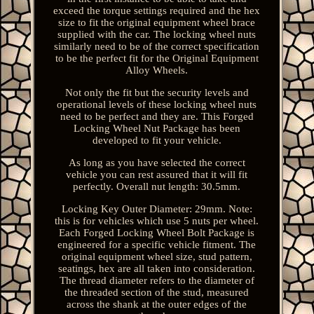
exceed the torque settings required and the hex
size to fit the original equipment wheel brace
supplied with the car. The locking wheel nuts
similarly need to be of the correct specification
to be the perfect fit for the Original Equipment
Alloy Wheels.
Not only the fit but the security levels and
operational levels of these locking wheel nuts
need to be perfect and they are. This Forged
Locking Wheel Nut Package has been
developed to fit your vehicle.
As long as you have selected the correct
vehicle you can rest assured that it will fit
perfectly. Overall nut length: 30.5mm.
Locking Key Outer Diameter: 29mm. Note:
this is for vehicles which use 5 nuts per wheel.
Each Forged Locking Wheel Bolt Package is
engineered for a specific vehicle fitment. The
original equipment wheel size, stud pattern,
seatings, hex are all taken into consideration.
The thread diameter refers to the diameter of
the threaded section of the stud, measured
across the shank at the outer edges of the