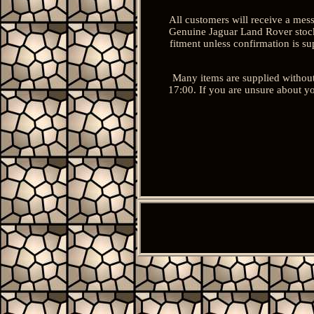
All customers will receive a mes
Genuine Jaguar Land Rover stock 
fitment unless confirmation is s
Many items are supplied without
17:00. If you are unsure about yo