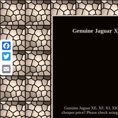
Genuine Jaguar X
Facebook
Twitter
Email
Genuine Jaguar XE, XF, XJ, XK 
cheaper price? Please check using 