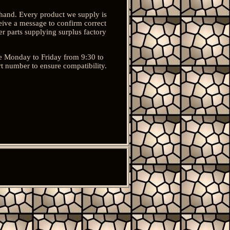
ehand. Every product we supply is
eive a message to confirm correct
r parts supplying surplus factory
re Monday to Friday from 9:30 to
rt number to ensure compatibility.