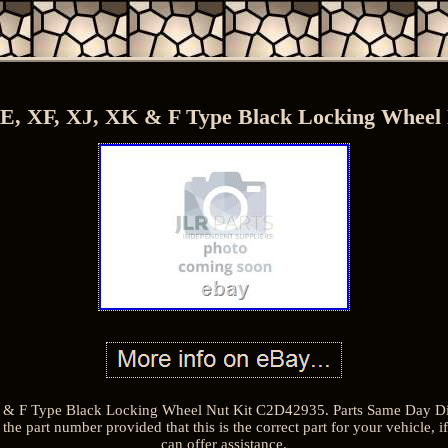
E, XF, XJ, XK & F Type Black Locking Wheel
& F Type Black Locking Wheel Nut Kit C2D42935. Parts Same Day Dis
the part number provided that this is the correct part for your vehicle,
can offer assistance.