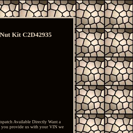
 Nut Kit C2D42935
patch Available Directly Want a
 if you provide us with your VIN we