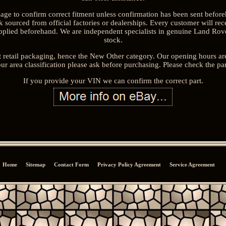
sage to confirm correct fitment unless confirmation has been sent befor
sourced from official factories or dealerships. Every customer will rec
upplied beforehand. We are independent specialists in genuine Land Rove
stock.
 retail packaging, hence the New Other category. Our opening hours a
ur area classification please ask before purchasing. Please check the pa
If you provide your VIN we can confirm the correct part.
Home
Sitemap
Contact Form
Privacy Policy Agreement
Service Agreement