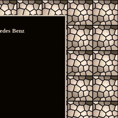
cedes Benz