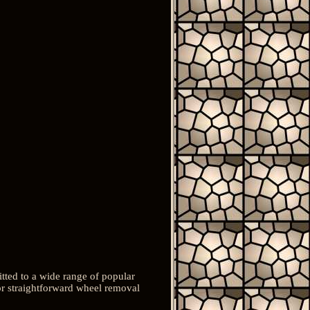
tted to a wide range of popular
or straightforward wheel removal