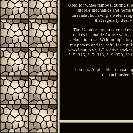
Used for wheel removal during tyre 
mobile mechanics and home us
unavailable, having a wider range
that regularly deal 
The 32-piece layout covers keys 
makes it suitable for use with 
socket after use. With multiple ke
nut pattern and is useful for regu
wheel nut keys, 1/2in drive socket
315, 316, 317, 318, 319, 320, 321
Fitment: Applicable to most po
dispatch orders 