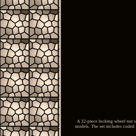
A 32-piece locking wheel nut s
models. The set includes coded 