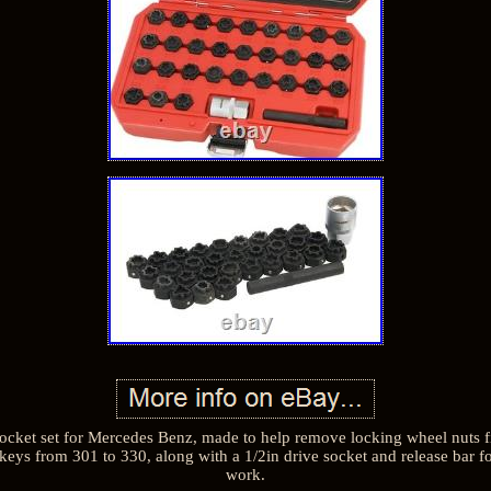
ocket set for Mercedes Benz, made to help remove locking wheel nuts fi
keys from 301 to 330, along with a 1/2in drive socket and release bar f
work.