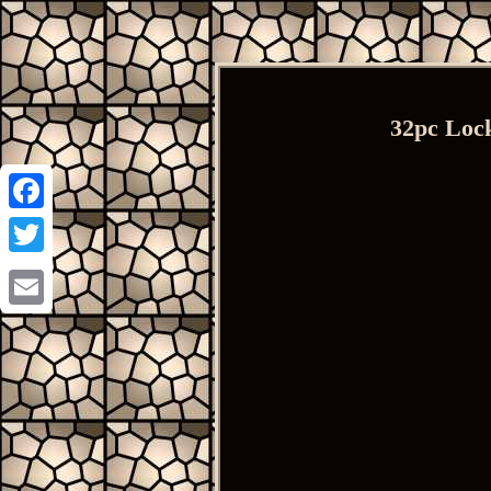
32pc Lock
Facebook
Twitter
Email