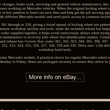
changes, brake work, servicing and general vehicle maintenance, this se
ers working on Mercedes vehicles. When the original locking wheel n
 of key patterns to hand can save time and help get the job moving agai
with different Mercedes models and need quick access to common locking
301 through to 330, giving a broad spread of locking wheel nut patterns 
common workshop ratchets and tools, while the included release bar help
y codes supplied together, it helps avoid unnecessary delays when trying
lar maintenance or recovery jobs where fast identification matters. Conte
 and release bar. Covers: Key codes 301, 302, 303, 304, 305, 306, 307,
, 322, 323, 324, 325, 326, 327, 328, 329 and 330. Drive size: 1/2in dr
workshop hand tools.
pular Mercedes models. A practical choice for regular Mercedes wheel
Monday to Friday. Items are packaged securely to ensure they arrive in p