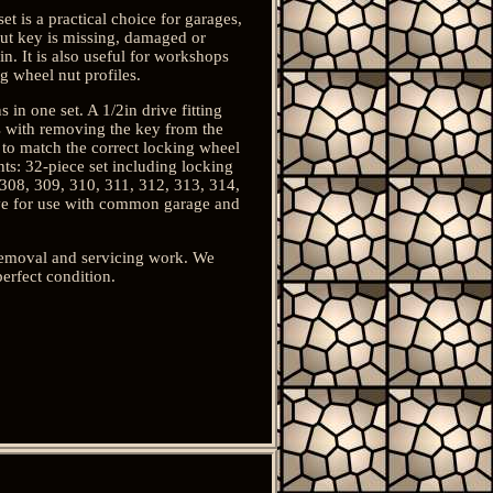
t is a practical choice for garages,
ut key is missing, damaged or
n. It is also useful for workshops
 wheel nut profiles.
in one set. A 1/2in drive fitting
s with removing the key from the
 to match the correct locking wheel
nts: 32-piece set including locking
 308, 309, 310, 311, 312, 313, 314,
ive for use with common garage and
 removal and servicing work. We
erfect condition.