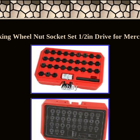
ing Wheel Nut Socket Set 1/2in Drive for Mer