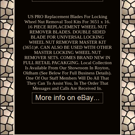
US PRO Replacement Blades For Locking
Wheel Nut Removal Tool Kits For 3651 x 16.
16 PIECE REPLACEMENT WHEEL NUT
REMOVER BLADES. DOUBLE SIDED
BLADE FOR UNIVERSAL LOCKING
WHEEL NUT REMOVER MASTER KIT
(3651)#. CAN ALSO BE USED WITH OTHER
MASTER LOCKING WHEEL NUT
REMOVER SETS. COMES BRAND NEW IN
FULL RETAIL PACAKGING. Local Collection
Is Available From Our Showroom In Royton,
Oldham (See Below For Full Business Details).
One Of Our Staff Members Will Do All That
They Can To Assist You, In The Order That
Messages and Calls Are Received In.