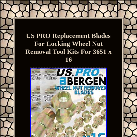
US PRO Replacement Blades
For Locking Wheel Nut
Removal Tool Kits For 3651 x
16