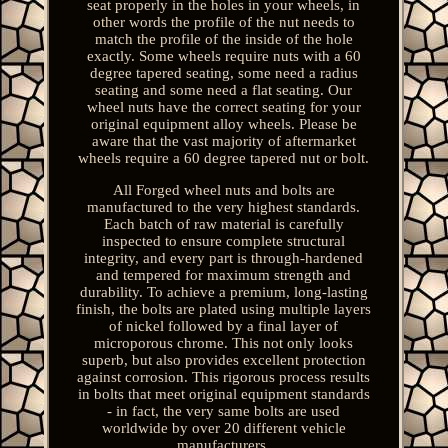
seat properly in the holes in your wheels, in
other words the profile of the nut needs to
match the profile of the inside of the hole
exactly. Some wheels require nuts with a 60
degree tapered seating, some need a radius
seating and some need a flat seating. Our
wheel nuts have the correct seating for your
original equipment alloy wheels. Please be
aware that the vast majority of aftermarket
wheels require a 60 degree tapered nut or bolt.
All Forged wheel nuts and bolts are
manufactured to the very highest standards.
Each batch of raw material is carefully
inspected to ensure complete structural
integrity, and every part is through-hardened
and tempered for maximum strength and
durability. To achieve a premium, long-lasting
finish, the bolts are plated using multiple layers
of nickel followed by a final layer of
microporous chrome. This not only looks
superb, but also provides excellent protection
against corrosion. This rigorous process results
in bolts that meet original equipment standards
- in fact, the very same bolts are used
worldwide by over 20 different vehicle
manufacturers.