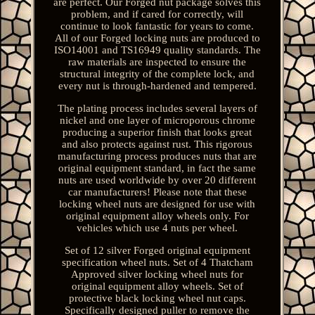
are perfect. Our Forged nut package solves this
problem, and if cared for correctly, will
continue to look fantastic for years to come.
All of our Forged locking nuts are produced to
ISO14001 and TS16949 quality standards. The
raw materials are inspected to ensure the
structural integrity of the complete lock, and
every nut is through-hardened and tempered.
The plating process includes several layers of
nickel and one layer of microporous chrome
producing a superior finish that looks great
and also protects against rust. This rigorous
manufacturing process produces nuts that are
original equipment standard, in fact the same
nuts are used worldwide by over 20 different
car manufacturers! Please note that these
locking wheel nuts are designed for use with
original equipment alloy wheels only. For
vehicles which use 4 nuts per wheel.
Set of 12 silver Forged original equipment
specification wheel nuts. Set of 4 Thatcham
Approved silver locking wheel nuts for
original equipment alloy wheels. Set of
protective black locking wheel nut caps.
Specifically designed puller to remove the