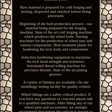
Raw material is prepared for cold forging and
turning. Inspected and checked before being
processed.
Beginning of the bolt production process - raw
material being prepared for the forging
machine. State of the art cold forging machine
which produces the wheel bolts. Turning
machines for the production of wheel nuts and
various components. Heat treatment plants for
hardening the lock body and components.
Induction hardening equipment to maximise
the lock head strength and resistance.
Automated thread rolling machine for
precision threads. State of the art plating
process.
A variety of finishes are available. On site
metallurgy testing facility for quality control.
Wheel fittings are a safety critical product. If
you have any questions or concerns please talk
to a qualified mechanic. After fitting any of our
wheel parts and accessories, we strongly
recommend that before the vehicle is moved or