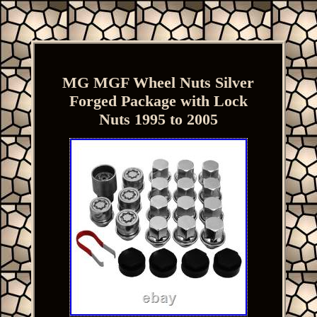
MG MGF Wheel Nuts Silver
Forged Package with Lock
Nuts 1995 to 2005