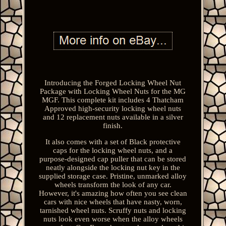
Introducing the Forged Locking Wheel Nut
Package with Locking Wheel Nuts for the MG
MGF. This complete kit includes 4 Thatcham
Approved high-security locking wheel nuts
and 12 replacement nuts available in a silver
finish.
It also comes with a set of Black protective
caps for the locking wheel nuts, and a
purpose-designed cap puller that can be stored
neatly alongside the locking nut key in the
supplied storage case. Pristine, unmarked alloy
wheels transform the look of any car.
However, it's amazing how often you see clean
cars with nice wheels that have nasty, worn,
tarnished wheel nuts. Scruffy nuts and locking
nuts look even worse when the alloy wheels