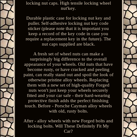
locking nut caps. High tensile locking wheel
nut'key.
Durable plastic case for locking nut key and
puller. Self-adhesive locking nut key code
sticker (please note that it is important you
keep a record of the key code in case you
require a replacement key in the future). The
nut caps supplied are black.
A fresh set of wheel nuts can make a
surprisingly big difference to the overall
appearance of your wheels. Old nuts that have
become rusty, or have cracked and peeling
paint, can really stand out and spoil the look of
otherwise pristine alloy wheels. Replacing
them with a new set of high-quality Forged
nuts won't just keep your wheels securely
fitted and your car safe - their hard-wearing
protective finish adds the perfect finishing
touch. Before - Porsche Cayman alloy wheels
with old, rusty bolts.
After - alloy wheels with new Forged bolts and
locking bolts. Will These Definitely Fit My
Car?