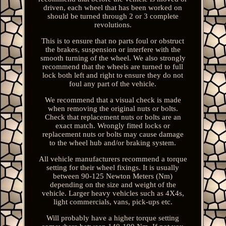
driven, each wheel that has been worked on
should be turned through 2 or 3 complete
revolutions.
This is to ensure that no parts foul or obstruct
the brakes, suspension or interfere with the
smooth turning of the wheel. We also strongly
recommend that the wheels are turned to full
lock both left and right to ensure they do not
foul any part of the vehicle.
We recommend that a visual check is made
when removing the original nuts or bolts.
Check that replacement nuts or bolts are an
exact match. Wrongly fitted locks or
replacement nuts or bolts may cause damage
to the wheel hub and/or braking system.
All vehicle manufacturers recommend a torque
setting for their wheel fixings. It is usually
between 90-125 Newton Meters (Nm)
depending on the size and weight of the
vehicle. Larger heavy vehicles such as 4X4s,
light commercials, vans, pick-ups etc.
Will probably have a higher torque setting