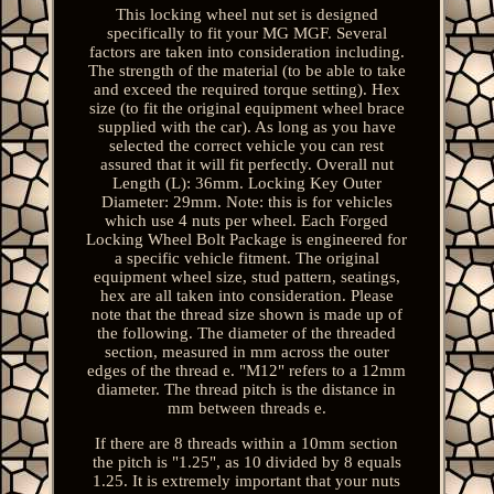
This locking wheel nut set is designed
specifically to fit your MG MGF. Several
factors are taken into consideration including.
The strength of the material (to be able to take
and exceed the required torque setting). Hex
size (to fit the original equipment wheel brace
supplied with the car). As long as you have
selected the correct vehicle you can rest
assured that it will fit perfectly. Overall nut
Length (L): 36mm. Locking Key Outer
Diameter: 29mm. Note: this is for vehicles
which use 4 nuts per wheel. Each Forged
Locking Wheel Bolt Package is engineered for
a specific vehicle fitment. The original
equipment wheel size, stud pattern, seatings,
hex are all taken into consideration. Please
note that the thread size shown is made up of
the following. The diameter of the threaded
section, measured in mm across the outer
edges of the thread e. "M12" refers to a 12mm
diameter. The thread pitch is the distance in
mm between threads e.
If there are 8 threads within a 10mm section
the pitch is "1.25", as 10 divided by 8 equals
1.25. It is extremely important that your nuts