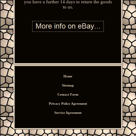
you have a further 14 days to return the goods
to us.
Home
Sitemap
Contact Form
Privacy Policy Agreement
Service Agreement