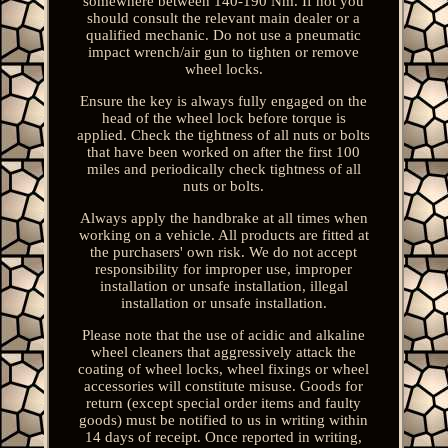
somewhere between 140-190 Nm. If not you
should consult the relevant main dealer or a
qualified mechanic. Do not use a pneumatic
impact wrench/air gun to tighten or remove
wheel locks.
Ensure the key is always fully engaged on the
head of the wheel lock before torque is
applied. Check the tightness of all nuts or bolts
that have been worked on after the first 100
miles and periodically check tightness of all
nuts or bolts.
Always apply the handbrake at all times when
working on a vehicle. All products are fitted at
the purchasers' own risk. We do not accept
responsibility for improper use, improper
installation or unsafe installation, illegal
installation or unsafe installation.
Please note that the use of acidic and alkaline
wheel cleaners that aggressively attack the
coating of wheel locks, wheel fixings or wheel
accessories will constitute misuse. Goods for
return (except special order items and faulty
goods) must be notified to us in writing within
14 days of receipt. Once reported in writing,