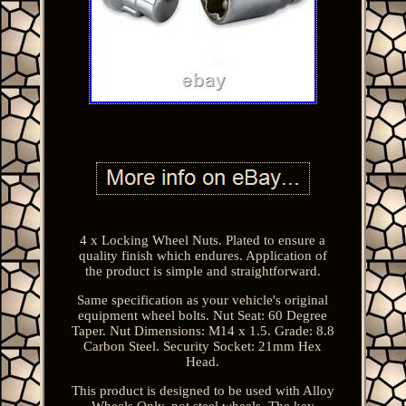
4 x Locking Wheel Nuts. Plated to ensure a
quality finish which endures. Application of
the product is simple and straightforward.
Same specification as your vehicle's original
equipment wheel bolts. Nut Seat: 60 Degree
Taper. Nut Dimensions: M14 x 1.5. Grade: 8.8
Carbon Steel. Security Socket: 21mm Hex
Head.
This product is designed to be used with Alloy
Wheels Only, not steel wheels. The key