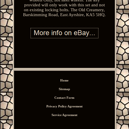
provided will only work with this set and not
on existing locking bolts. The Old Creamery,
Barskimming Road, East Ayrshire, KA5 5HQ.
Home
Sitemap
Contact Form
Privacy Policy Agreement
Service Agreement