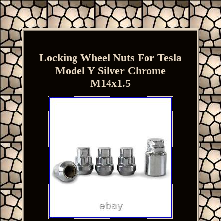
Locking Wheel Nuts For Tesla
Model Y Silver Chrome
M14x1.5