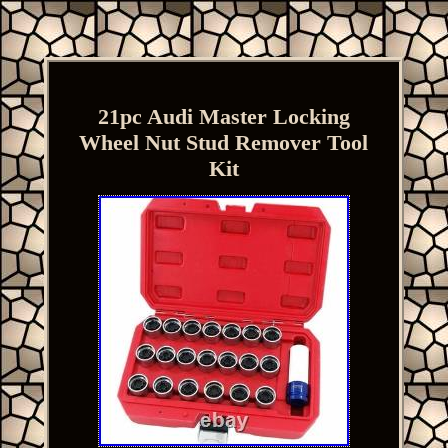
21pc Audi Master Locking
Wheel Nut Stud Remover Tool
Kit