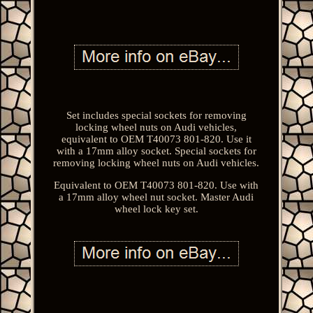
Set includes special sockets for removing
locking wheel nuts on Audi vehicles,
equivalent to OEM T40073 801-820. Use it
with a 17mm alloy socket. Special sockets for
removing locking wheel nuts on Audi vehicles.
Equivalent to OEM T40073 801-820. Use with
a 17mm alloy wheel nut socket. Master Audi
wheel lock key set.