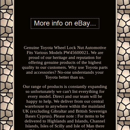
Genuine Toyota Wheel Lock Nut Automotive
Fits Various Models PW45600021. We are
proud of our heritage and reputation for
offering genuine products of the highest
quality to our customers. Why use Toyota parts
and accessories? No-one understands your
Toyota better than us.
Our range of products is constantly expanding
so unfortunately we can't list everything for
every model. Direct and our team will be
happy to help. We deliver from our central
warehouse to anywhere within the mainland
UK (excluding Gibraltar and British Sovereign
Bases Cyprus). Please note : For items to be
delivered to Highlands and Islands, Channel
Islands, Isles of Scilly and Isle of Man there