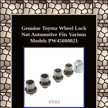
Genuine Toyota Wheel Lock
Nut Automotive Fits Various
Models PW45600021