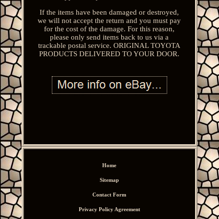
If the items have been damaged or destroyed,
we will not accept the return and you must pay
for the cost of the damage. For this reason,
please only send items back to us via a
trackable postal service. ORIGINAL TOYOTA
PRODUCTS DELIVERED TO YOUR DOOR.
Home
Sitemap
Contact Form
Privacy Policy Agreement