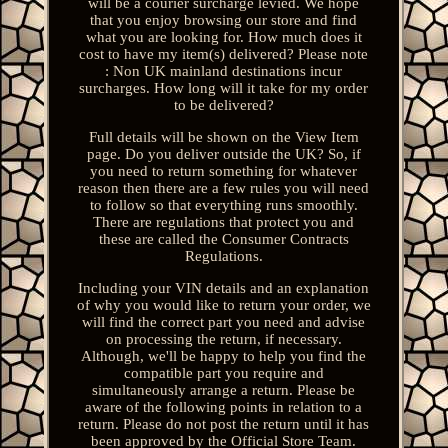
will be a courier surcharge levied. We hope
that you enjoy browsing our store and find
what you are looking for. How much does it
cost to have my item(s) delivered? Please note
: Non UK mainland destinations incur
surcharges. How long will it take for my order
to be delivered?
Full details will be shown on the View Item
page. Do you deliver outside the UK? So, if
you need to return something for whatever
reason then there are a few rules you will need
to follow so that everything runs smoothly.
There are regulations that protect you and
these are called the Consumer Contracts
Regulations.
Including your VIN details and an explanation
of why you would like to return your order, we
will find the correct part you need and advise
on processing the return, if necessary.
Although, we'll be happy to help you find the
compatible part you require and
simultaneously arrange a return. Please be
aware of the following points in relation to a
return. Please do not post the return until it has
been approved by the Official Store Team.