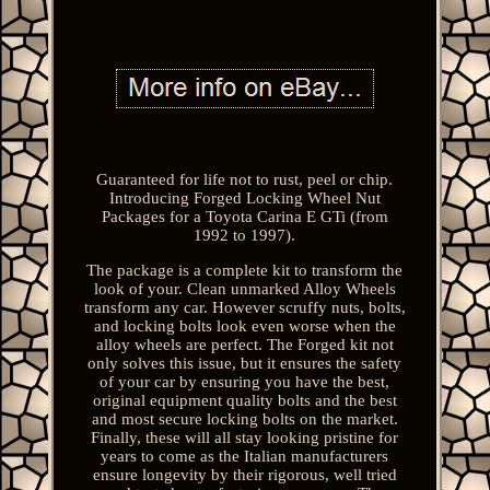
Guaranteed for life not to rust, peel or chip.
Introducing Forged Locking Wheel Nut
Packages for a Toyota Carina E GTi (from
1992 to 1997).
The package is a complete kit to transform the
look of your. Clean unmarked Alloy Wheels
transform any car. However scruffy nuts, bolts,
and locking bolts look even worse when the
alloy wheels are perfect. The Forged kit not
only solves this issue, but it ensures the safety
of your car by ensuring you have the best,
original equipment quality bolts and the best
and most secure locking bolts on the market.
Finally, these will all stay looking pristine for
years to come as the Italian manufacturers
ensure longevity by their rigorous, well tried