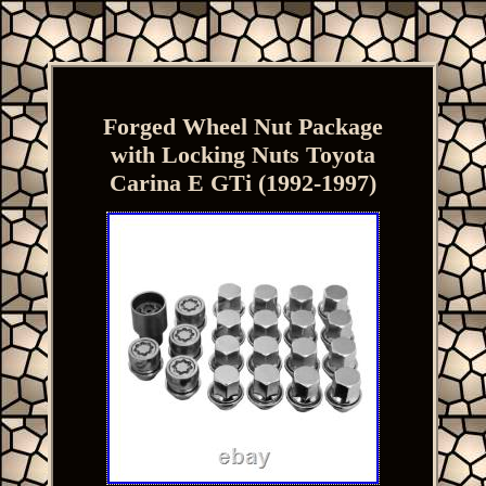
Forged Wheel Nut Package
with Locking Nuts Toyota
Carina E GTi (1992-1997)