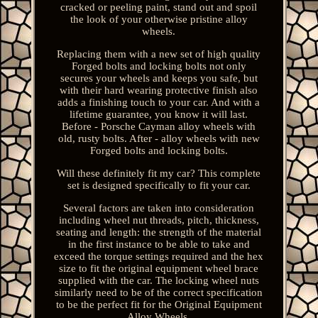
cracked or peeling paint, stand out and spoil
the look of your otherwise pristine alloy
wheels.
Replacing them with a new set of high quality
Forged bolts and locking bolts not only
secures your wheels and keeps you safe, but
with their hard wearing protective finish also
adds a finishing touch to your car. And with a
lifetime guarantee, you know it will last.
Before - Porsche Cayman alloy wheels with
old, rusty bolts. After - alloy wheels with new
Forged bolts and locking bolts.
Will these definitely fit my car? This complete
set is designed specifically to fit your car.
Several factors are taken into consideration
including wheel nut threads, pitch, thickness,
seating and length: the strength of the material
in the first instance to be able to take and
exceed the torque settings required and the hex
size to fit the original equipment wheel brace
supplied with the car. The locking wheel nuts
similarly need to be of the correct specification
to be the perfect fit for the Original Equipment
Alloy Wheels.