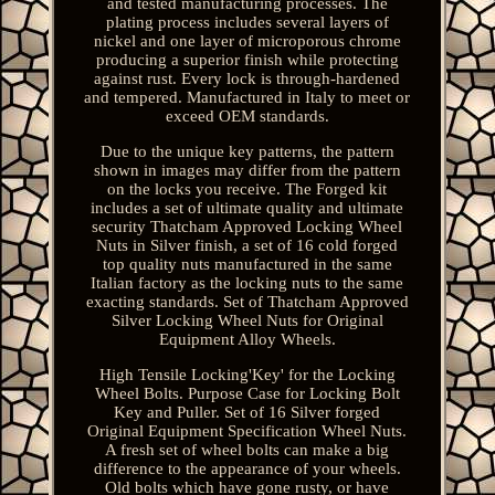
and tested manufacturing processes. The
plating process includes several layers of
nickel and one layer of microporous chrome
producing a superior finish while protecting
against rust. Every lock is through-hardened
and tempered. Manufactured in Italy to meet or
exceed OEM standards.
Due to the unique key patterns, the pattern
shown in images may differ from the pattern
on the locks you receive. The Forged kit
includes a set of ultimate quality and ultimate
security Thatcham Approved Locking Wheel
Nuts in Silver finish, a set of 16 cold forged
top quality nuts manufactured in the same
Italian factory as the locking nuts to the same
exacting standards. Set of Thatcham Approved
Silver Locking Wheel Nuts for Original
Equipment Alloy Wheels.
High Tensile Locking'Key' for the Locking
Wheel Bolts. Purpose Case for Locking Bolt
Key and Puller. Set of 16 Silver forged
Original Equipment Specification Wheel Nuts.
A fresh set of wheel bolts can make a big
difference to the appearance of your wheels.
Old bolts which have gone rusty, or have