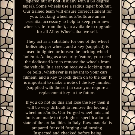
tapered nut or bolt (usually with a 60 degree
taper). Some wheels use a radius taper bolt/nut.
Our trained team will ensure correct fitment for
you. Locking wheel nuts/bolts are an an
essential accessory to help to keep your new
wheels safe from theft, an available to upgrade
for all Alloy Wheels that we sell.
They act as a substitute for one of the wheel
bolts/nuts per wheel, and a key (supplied) is
used to tighten or loosen the locking wheel
bolt/nut. Acting as a security feature, you need
the dedicated key to remove the wheels from
the vehicle. In a set you receive 4 locking nuts
or bolts, whichever is relevant to your cars
fitment, and a key to lock them on to the car. It
is important to make a note of the key number
(supplied with the set) in case you require a
replacement key in the future.
If you do not do this and lose the key then it
will be very difficult to remove the locking
wheel nuts/bolts. Our Forged wheel nuts and
bolts are made to the highest specification at
state of the art facilities in Italy. Raw material is
prepared for cold forging and turning.
Inspected and checked before being