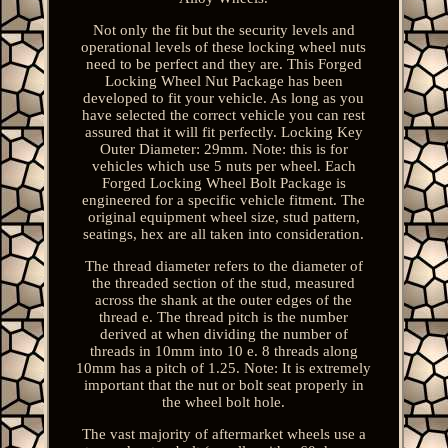
Not only the fit but the security levels and
operational levels of these locking wheel nuts
need to be perfect and they are. This Forged
Locking Wheel Nut Package has been
developed to fit your vehicle. As long as you
have selected the correct vehicle you can rest
assured that it will fit perfectly. Locking Key
Outer Diameter: 29mm. Note: this is for
vehicles which use 5 nuts per wheel. Each
Forged Locking Wheel Bolt Package is
engineered for a specific vehicle fitment. The
original equipment wheel size, stud pattern,
seatings, hex are all taken into consideration.
The thread diameter refers to the diameter of
the threaded section of the stud, measured
across the shank at the outer edges of the
thread e. The thread pitch is the number
derived at when dividing the number of
threads in 10mm into 10 e. 8 threads along
10mm has a pitch of 1.25. Note: It is extremely
important that the nut or bolt seat properly in
the wheel bolt hole.
The vast majority of aftermarket wheels use a