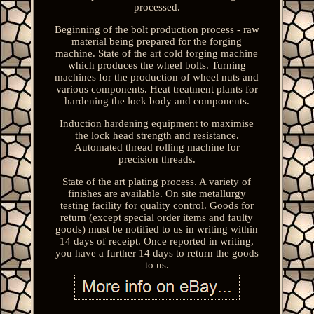
processed.
Beginning of the bolt production process - raw
material being prepared for the forging
machine. State of the art cold forging machine
which produces the wheel bolts. Turning
machines for the production of wheel nuts and
various components. Heat treatment plants for
hardening the lock body and components.
Induction hardening equipment to maximise
the lock head strength and resistance.
Automated thread rolling machine for
precision threads.
State of the art plating process. A variety of
finishes are available. On site metallurgy
testing facility for quality control. Goods for
return (except special order items and faulty
goods) must be notified to us in writing within
14 days of receipt. Once reported in writing,
you have a further 14 days to return the goods
to us.