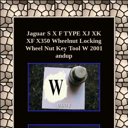
Jaguar S X F TYPE XJ XK
XF X350 Wheelnut Locking
Wheel Nut Key Tool W 2001
andup