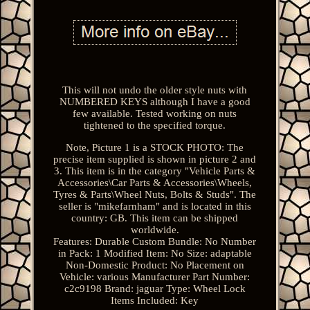
This will not undo the older style nuts with
NUMBERED KEYS although I have a good
few available. Tested working on nuts
tightened to the specified torque.
Note, Picture 1 is a STOCK PHOTO: The
precise item supplied is shown in picture 2 and
3. This item is in the category "Vehicle Parts &
Accessories\Car Parts & Accessories\Wheels,
Tyres & Parts\Wheel Nuts, Bolts & Studs". The
seller is "mikefarnham" and is located in this
country: GB. This item can be shipped
worldwide.
Features: Durable
Custom Bundle: No
Number
in Pack: 1
Modified Item: No
Size: adaptable
Non-Domestic Product: No
Placement on
Vehicle: various
Manufacturer Part Number:
c2c9198
Brand: jaguar
Type: Wheel Lock
Items Included: Key