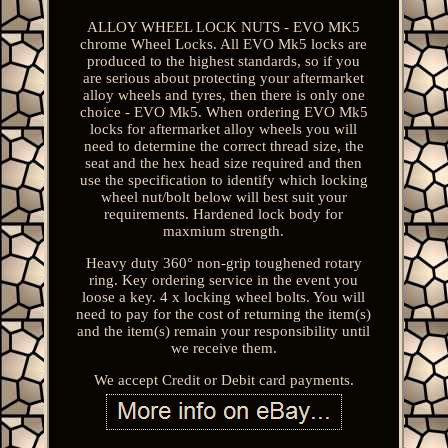
ALLOY WHEEL LOCK NUTS - EVO MK5
chrome Wheel Locks. All EVO Mk5 locks are
produced to the highest standards, so if you
are serious about protecting your aftermarket
alloy wheels and tyres, then there is only one
choice - EVO Mk5. When ordering EVO Mk5
locks for aftermarket alloy wheels you will
need to determine the correct thread size, the
seat and the hex head size required and then
use the specification to identify which locking
wheel nut/bolt below will best suit your
requirements. Hardened lock body for
maxmium strength.
Heavy duty 360° non-grip toughened rotary
ring. Key ordering service in the event you
loose a key. 4 x locking wheel bolts. You will
need to pay for the cost of returning the item(s)
and the item(s) remain your responsibility until
we receive them.
We accept Credit or Debit card payments.