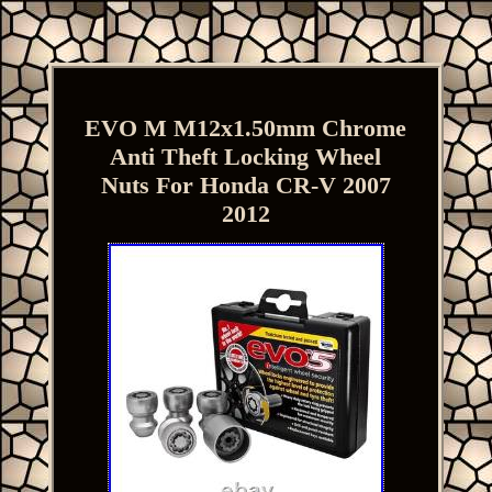
EVO M M12x1.50mm Chrome
Anti Theft Locking Wheel
Nuts For Honda CR-V 2007
2012