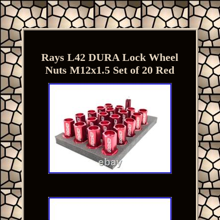
Rays L42 DURA Lock Wheel
Nuts M12x1.5 Set of 20 Red