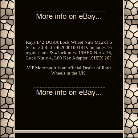
Rays L42 DURA Lock Wheel Nuts M12x1.5
Set of 20 Red 74020001003RD. Includes 16
regular nuts & 4 lock nuts. 19HEX Nut x 16,
Lock Nut x 4, L60 Key Adapter 19HEX 26?
VIP Motorsport is an official Dealer of Rays
Wheels in the UK.