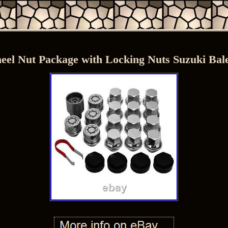
el Nut Package with Locking Nuts Suzuki Bal