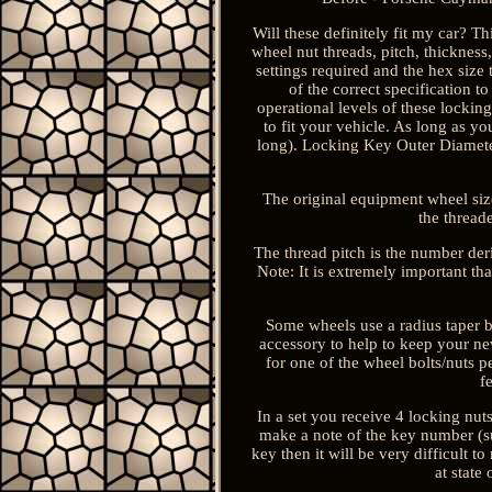
Will these definitely fit my car? Th
wheel nut threads, pitch, thickness,
settings required and the hex size 
of the correct specification t
operational levels of these locki
to fit your vehicle. As long as y
long). Locking Key Outer Diamete
The original equipment wheel size,
the thread
The thread pitch is the number de
Note: It is extremely important tha
Some wheels use a radius taper bo
accessory to help to keep your new
for one of the wheel bolts/nuts p
f
In a set you receive 4 locking nuts
make a note of the key number (sup
key then it will be very difficult 
at state