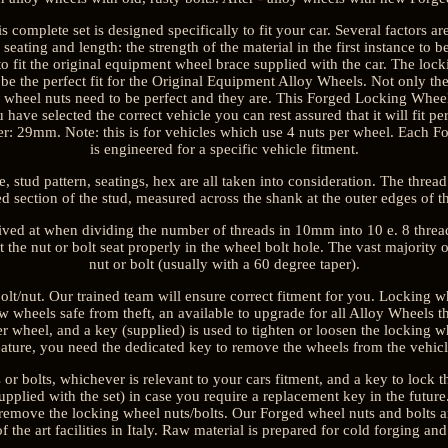
is complete set is designed specifically to fit your car. Several factors a
 seating and length: the strength of the material in the first instance to 
to fit the original equipment wheel brace supplied with the car. The loc
o be the perfect fit for the Original Equipment Alloy Wheels. Not only the 
ng wheel nuts need to be perfect and they are. This Forged Locking Wh
ou have selected the correct vehicle you can rest assured that it will fit
r: 29mm. Note: this is for vehicles which use 4 nuts per wheel. Each 
is engineered for a specific vehicle fitment.
 stud pattern, seatings, hex are all taken into consideration. The thread
ed section of the stud, measured across the shank at the outer edges of th
rived at when dividing the number of threads in 10mm into 10 e. 8 threa
t the nut or bolt seat properly in the wheel bolt hole. The vast majority
nut or bolt (usually with a 60 degree taper).
lt/nut. Our trained team will ensure correct fitment for you. Locking wh
 wheels safe from theft, an available to upgrade for all Alloy Wheels tha
er wheel, and a key (supplied) is used to tighten or loosen the locking wh
eature, you need the dedicated key to remove the wheels from the vehicl
 or bolts, whichever is relevant to your cars fitment, and a key to lock th
plied with the set) in case you require a replacement key in the future.
to remove the locking wheel nuts/bolts. Our Forged wheel nuts and bolts a
 of the art facilities in Italy. Raw material is prepared for cold forging and