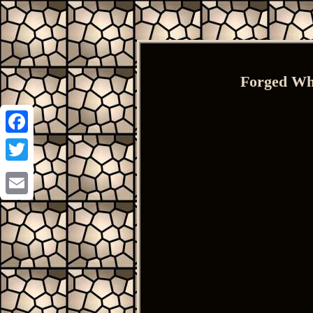
Forged Whe
Facebook
Twitter
Email