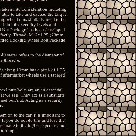
re taken into consideration including
be able to take and exceed the torque
king wheel nuts similarly need to be
fit but the security levels and
eel Nut Package has been developed
 perfectly. Thread: M12x1.25 (23mm
Forged Locking Wheel Bolt Package
 diameter refers to the diameter of
e thread e.
ds along 10mm has a pitch of 1.25.
 of aftermarket wheels use a tapered
eel nuts/bolts are an an essential
t we sell. They act as a substitute
eel bolt/nut. Acting as a security
e.
em on to the car. It is important to
 If you do not do this and lose the
re made to the highest specification
 turning.