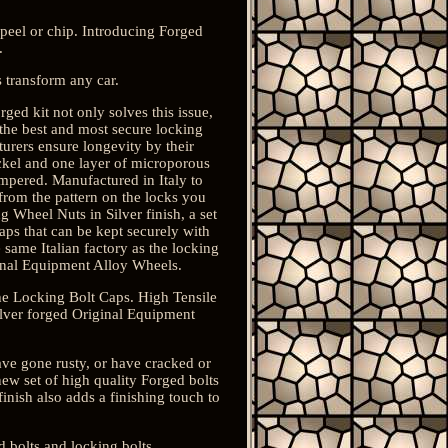
peel or chip. Introducing Forged
.
 transform any car.
ged kit not only solves this issue,
 the best and most secure locking
cturers ensure longevity by their
ickel and one layer of microporous
empered. Manufactured in Italy to
from the pattern on the locks you
 Wheel Nuts in Silver finish, a set
aps that can be kept securely with
 same Italian factory as the locking
inal Equipment Alloy Wheels.
he Locking Bolt Caps. High Tensile
ilver forged Original Equipment
ave gone rusty, or have cracked or
new set of high quality Forged bolts
inish also adds a finishing touch to
 bolts and locking bolts.