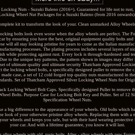
ocking Nuts - Suzuki Baleno (2016+). Guaranteed for life not to rust, 
Locking Wheel Nut Packages for a Suzuki Baleno (from 2016 onwards)
omplete kit to transform the look of your. Clean unmarked Alloy Wheels
ocking bolts look even worse when the alloy wheels are perfect. The For
r car by ensuring you have the best, original equipment quality bolts and
ese will all stay looking pristine for years to come as the Italian manufa
anufacturing processes. The plating process includes several layers of n
sh while protecting against rust. Every lock is through-hardened and t
e to the unique key patterns, the pattern shown in images may differ 
 set of ultimate quality and ultimate security Thatcham Approved Locking
t the locking wheel bolts, a specifically designed puller to remove the c
 made case, a set of 12 cold forged top quality nuts manufactured in the
tandards. Set of Thatcham Approved Silver Locking Wheel Nuts for Orig
Black Locking Wheel Bolt Caps. Specifically designed Puller to remove t
heel Bolts. Purpose Case for Locking Bolt Key and Puller. Set of 12 S
Specification Wheel Nuts.
ke a big difference to the appearance of your wheels. Old bolts which h
the look of your otherwise pristine alloy wheels. Replacing them with a 
your wheels and keeps you safe, but with their hard wearing protective f
your car. And with a lifetime guarantee, you know it will last.
alloy wheels with old, rusty bolts. After - alloy wheels with new Forged