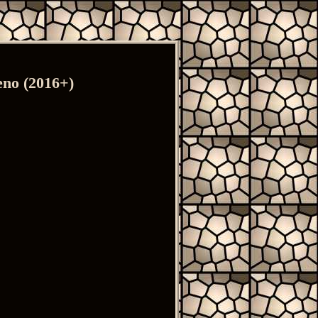
eno (2016+)