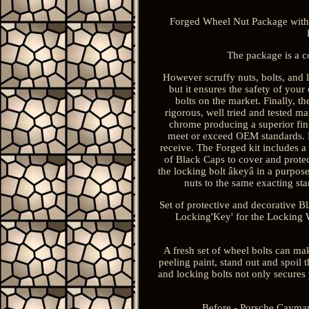
Forged Wheel Nut Package with L
The package is a c
However scruffy nuts, bolts, and l
but it ensures the safety of you
bolts on the market. Finally, th
rigorous, well tried and tested m
chrome producing a superior fini
meet or exceed OEM standards. Du
receive. The Forged kit includes a
of Black Caps to cover and protec
the locking bolt âkeyâ in a purpose
nuts to the same exacting s
Set of protective and decorative 
Locking'Key' for the Locking W
A fresh set of wheel bolts can ma
peeling paint, stand out and spoil 
and locking bolts not only secures 
Before - Porsche Cayman 