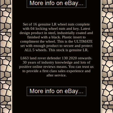
Set of 16 genuine LR wheel nuts complete
with 04 locking wheel nuts and key. Latest
design product in steel, industrially coated and
finished with a black. Plastic insert to
compliment the wheel. This is the ULTIMATE
set with enough product to secure and protect
ALL 5 wheels. This stock is genuine LR.
L663 land rover defender 130 2020 onwards.
30 years of industry knowledge and lots of
positive online reviews means. You can trust us
to provide a first class sales experience and
after service.