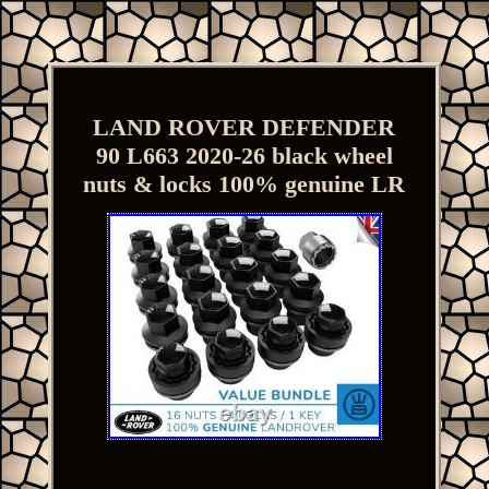
LAND ROVER DEFENDER
90 L663 2020-26 black wheel
nuts & locks 100% genuine LR