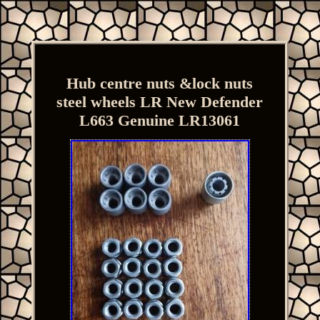
Hub centre nuts &lock nuts
steel wheels LR New Defender
L663 Genuine LR13061