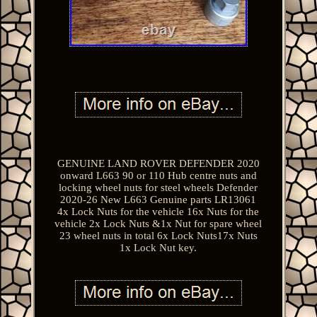
GENUINE LAND ROVER DEFENDER 2020
onward L663 90 or 110 Hub centre nuts and
locking wheel nuts for steel wheels Defender
2020-26 New L663 Genuine parts LR13061
4x Lock Nuts for the vehicle 16x Nuts for the
vehicle 2x Lock Nuts &1x Nut for spare wheel
23 wheel nuts in total 6x Lock Nuts17x Nuts
1x Lock Nut key.