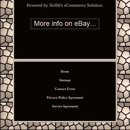
Powered by SixBit's eCommerce Solution.
Home
Sitemap
Contact Form
Privacy Policy Agreement
Service Agreement