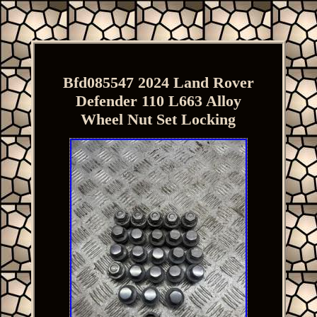
Bfd085547 2024 Land Rover
Defender 110 L663 Alloy
Wheel Nut Set Locking