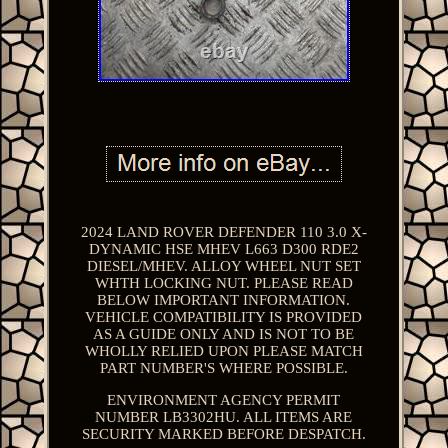
2024 LAND ROVER DEFENDER 110 3.0 X-
DYNAMIC HSE MHEV L663 D300 RDE2
DIESEL/MHEV. ALLOY WHEEL NUT SET
WHTH LOCKING NUT. PLEASE READ
BELOW IMPORTANT INFORMATION.
VEHICLE COMPATIBILITY IS PROVIDED
AS A GUIDE ONLY AND IS NOT TO BE
WHOLLY RELIED UPON PLEASE MATCH
PART NUMBER'S WHERE POSSIBLE.
ENVIRONMENT AGENCY PERMIT
NUMBER LB3302HU. ALL ITEMS ARE
SECURITY MARKED BEFORE DESPATCH.