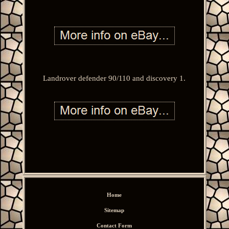
Landrover defender 90/110 and discovery 1.
Home
Sitemap
Contact Form