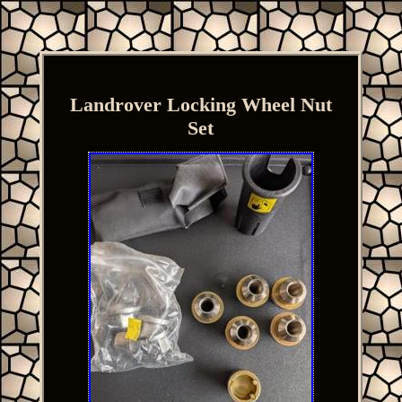
Landrover Locking Wheel Nut
Set