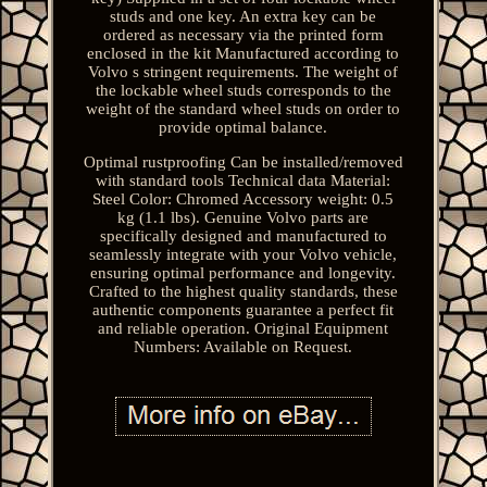
studs and one key. An extra key can be
ordered as necessary via the printed form
enclosed in the kit Manufactured according to
Volvo s stringent requirements. The weight of
the lockable wheel studs corresponds to the
weight of the standard wheel studs on order to
provide optimal balance.
Optimal rustproofing Can be installed/removed
with standard tools Technical data Material:
Steel Color: Chromed Accessory weight: 0.5
kg (1.1 lbs). Genuine Volvo parts are
specifically designed and manufactured to
seamlessly integrate with your Volvo vehicle,
ensuring optimal performance and longevity.
Crafted to the highest quality standards, these
authentic components guarantee a perfect fit
and reliable operation. Original Equipment
Numbers: Available on Request.