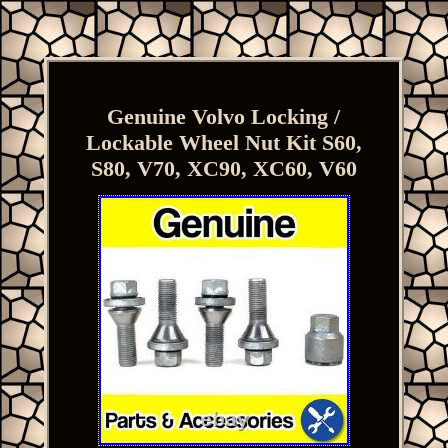
Genuine Volvo Locking /
Lockable Wheel Nut Kit S60,
S80, V70, XC90, XC60, V60