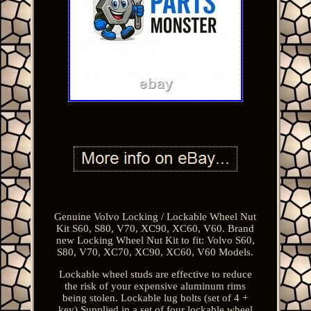
Genuine Volvo Locking / Lockable Wheel Nut
Kit S60, S80, V70, XC90, XC60, V60. Brand
new Locking Wheel Nut Kit to fit: Volvo S60,
S80, V70, XC70, XC90, XC60, V60 Models.
Lockable wheel studs are effective to reduce
the risk of your expensive aluminum rims
being stolen. Lockable lug bolts (set of 4 +
key) Supplied in a set of four lockable wheel