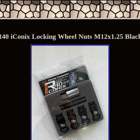
40 iConix Locking Wheel Nuts M12x1.25 Bl