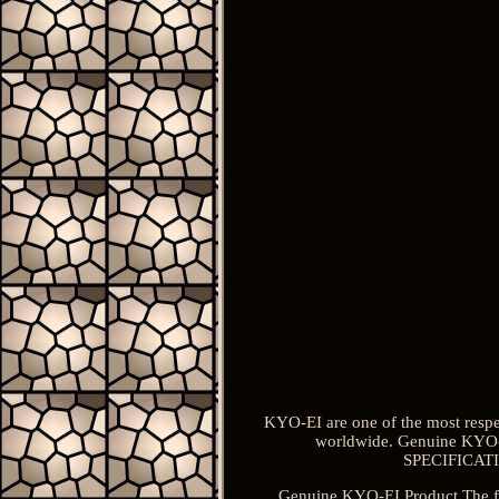
KYO-EI are one of the most respe
worldwide. Genuine KYO-
SPECIFICATION
Genuine KYO-EI Product The for