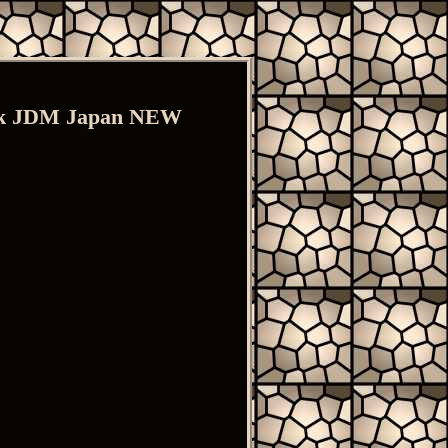
ack JDM Japan NEW