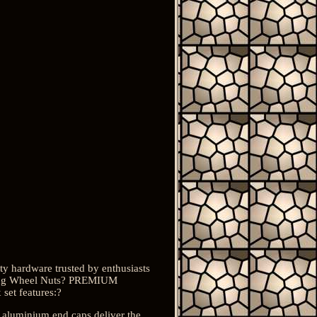
y hardware trusted by enthusiasts
king Wheel Nuts? PREMIUM
set features:?
 aluminium end caps deliver the