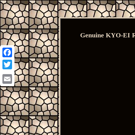
Genuine KYO-EI R
Facebook
Twitter
Email