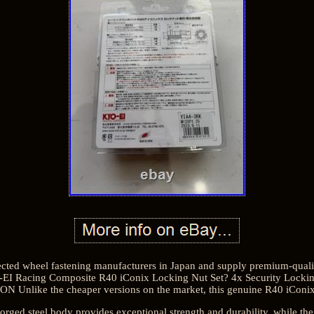
cted wheel fastening manufacturers in Japan and supply premium-qualit
EI Racing Composite R40 iConix Locking Nut Set? 4x Security Loc
 Unlike the cheaper versions on the market, this genuine R40 iConix 
ged steel body provides exceptional strength and durability, while the