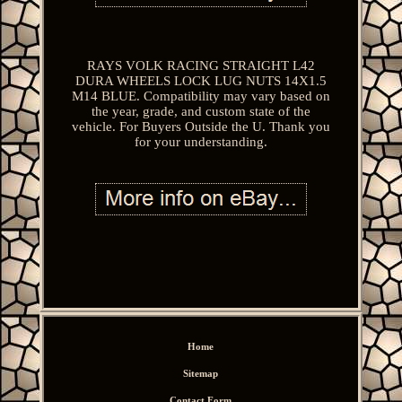
RAYS VOLK RACING STRAIGHT L42
DURA WHEELS LOCK LUG NUTS 14X1.5
M14 BLUE. Compatibility may vary based on
the year, grade, and custom state of the
vehicle. For Buyers Outside the U. Thank you
for your understanding.
Home
Sitemap
Contact Form