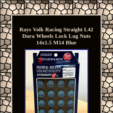
Rays Volk Racing Straight L42
Dura Wheels Lock Lug Nuts
14x1.5 M14 Blue