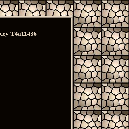
Key T4a11436