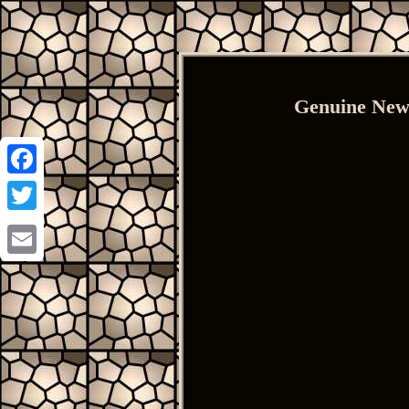
Genuine New
Facebook
Twitter
Email