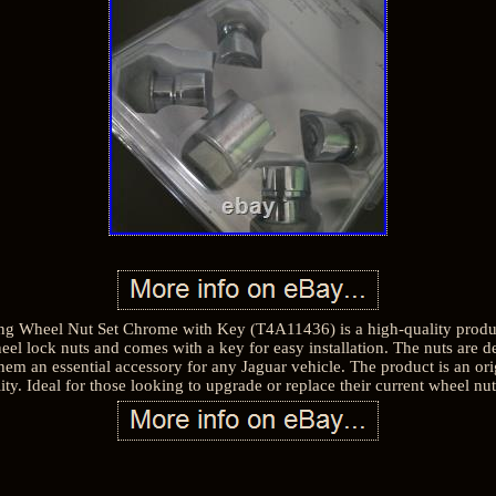
g Wheel Nut Set Chrome with Key (T4A11436) is a high-quality produc
el lock nuts and comes with a key for easy installation. The nuts are de
them an essential accessory for any Jaguar vehicle. The product is an or
ility. Ideal for those looking to upgrade or replace their current wheel n