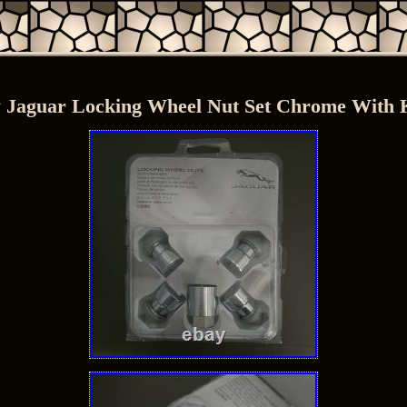
 Jaguar Locking Wheel Nut Set Chrome With 