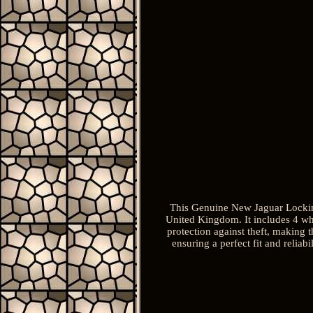
This Genuine New Jaguar Lockin
United Kingdom. It includes 4 whe
protection against theft, making 
ensuring a perfect fit and reliab