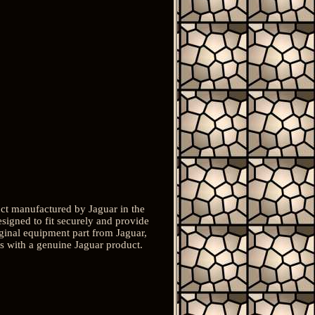
t manufactured by Jaguar in the
signed to fit securely and provide
iginal equipment part from Jaguar,
uts with a genuine Jaguar product.