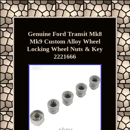
Genuine Ford Transit Mk8
Mk9 Custom Alloy Wheel
Locking Wheel Nuts & Key
2221666