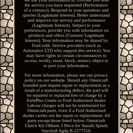
the service you have requested (Performance
of a contract). Respond to your questions and
queries (Legitimate Interest). Better understand
and improve our service and performance
(Legitimate Interest). Subject to your
preferences, provide you with information on
products and offers (Consent/ Legitimate
Interest). Your information may be shared by
Ford with. Service providers (such as
Autonative LTD who support this service). You
may have rights in certain circumstances to
access, rectify, erase, block, restrict, object to
or port your information.
For more information, please see our privacy
policy on our website. Should any Omnicraft
branded part require repair or replacement as a
result of a manufacturing defect, the part will
be repaired or replaced free of charge by a
PartsPlus Centre or Ford Authorised dealer.
Labour charges will not be reimbursed for
Omnicraft parts, even if a Ford Authorised
dealer carries out the repair or replacement. All
parts except those listed below. Omnicraft
Clutch Kit 190mm 3 Piece for Suzuki Splash
Vauxhall Agila B 2277516.