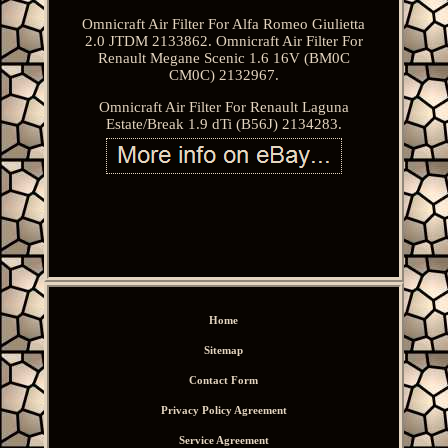
Omnicraft Air Filter For Alfa Romeo Giulietta
2.0 JTDM 2133862. Omnicraft Air Filter For
Renault Megane Scenic 1.6 16V (BM0C
CM0C) 2132967.
Omnicraft Air Filter For Renault Laguna
Estate/Break 1.9 dTi (B56J) 2134283.
Home
Sitemap
Contact Form
Privacy Policy Agreement
Service Agreement