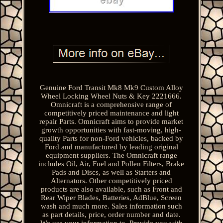
Genuine Ford Transit Mk8 Mk9 Custom Alloy
Wheel Locking Wheel Nuts & Key 2221666.
Omnicraft is a comprehensive range of
competitively priced maintenance and light
repair Parts. Omnicraft aims to provide market
growth opportunities with fast-moving, high-
quality Parts for non-Ford vehicles, backed by
Ford and manufactured by leading original
equipment suppliers. The Omnicraft range
includes Oil, Air, Fuel and Pollen Filters, Brake
Pads and Discs, as well as Starters and
Alternators. Other competitively priced
products are also available, such as Front and
Rear Wiper Blades, Batteries, AdBlue, Screen
wash and much more. Sales information such
as part details, price, order number and date.
We use your information to. Provide you with