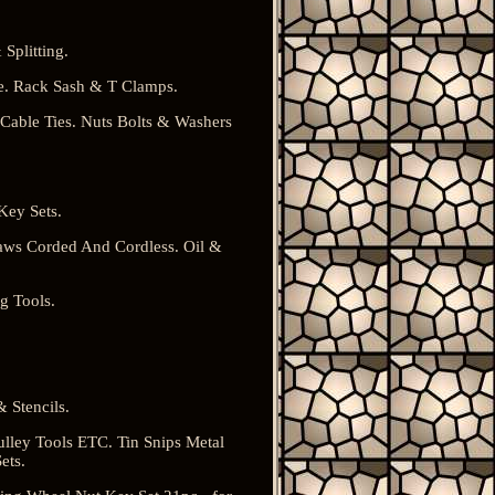
Splitting.
. Rack Sash & T Clamps.
 Cable Ties. Nuts Bolts & Washers
Key Sets.
aws Corded And Cordless. Oil &
g Tools.
 Stencils.
ulley Tools ETC. Tin Snips Metal
ets.