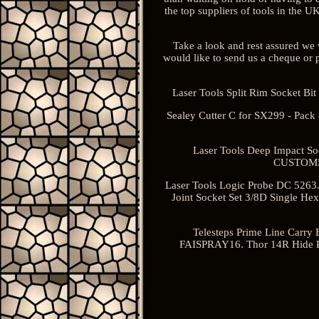
the top suppliers of tools in the 
Take a look and rest assured we w
would like to send us a cheque or p
Laser Tools Split Rim Socket B
Sealey Cutter C for SX299 - Pac
Laser Tools Deep Impact S
CUSTOMER
Laser Tools Logic Probe DC 5263. 
Joint Socket Set 3/8D Single H
Telesteps Prime Line Carry 
FAISPRAY16. Thor 14R Hide Re