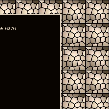
MW 6276