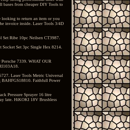
all bases from cheaper DIY Tools to
e looking to return an item or you
the invoice inside. Laser Tools 3/4D
l Set Ribe 10pc Neilsen CT3987.
 Socket Set 3pc Single Hex 8214.
for Porsche 7339. WHAT OUR
RI103A18.
6727. Laser Tools Metric Universal
kg BAHFGS18810. Faithfull Power
ck Pressure Sprayer 16 litre
ay late. HiKOKI 18V Brushless