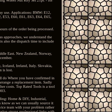
king Wheel Nut Key Set 21pc - for
bay use. Applications: BMW: E12,
2, E53, E60, E61, E63, E64, E65,
urs of the order being processed.
tmas approaches, we understand the
s also the dispatch time to include
iddle East. New Zealand, Norway,
ecember.
celand, Ireland, Italy. Slovakia,
is lost.
ill do Where you have confirmed in
arrange a replacement item. Sadly
gher costs. Top Rated Tools is a tool
003.
uding: Home & DIY, Industrial,
s know as we can usually source it
vice team with your problem rather
elop strong professional links with