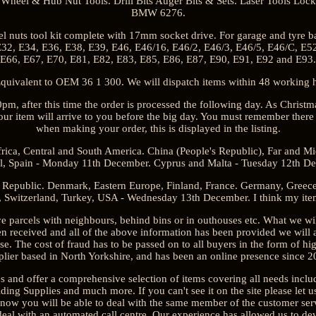
Wheel & Hub Nut Tools. Drill Bits Auger Bits & Sets. Laser Tools Loc
BMW 6276.
 nuts tool kit complete with 17mm socket drive. For garage and tyre 
32, E34, E36, E38, E39, E46, E46/16, E46/2, E46/3, E46/5, E46/C, E5
E66, E67, E70, E81, E82, E83, E85, E86, E87, E90, E91, E92 and E93.
valent to OEM 36 1 300. We will dispatch items within 48 working ho
0pm, after this time the order is processed the following day. As Chris
 item will arrive to you before the big day. You must remember there i
when making your order, this is displayed in the listing.
ca, Central and South America. China (People's Republic), Far and M
l, Spain - Monday 11th December. Cyprus and Malta - Tuesday 12th D
Republic. Denmark, Eastern Europe, Finland, France. Germany, Greece, I
 Switzerland, Turkey, USA - Wednesday 13th December. I think my item 
parcels with neighbours, behind bins or in outhouses etc. What we w
een received and all of the above information has been provided we will 
se. The cost of fraud has to be passed on to all buyers in the form of hi
plier based in North Yorkshire, and has been an online presence since 2
s and offer a comprehensive selection of items covering all needs incl
ing Supplies and much more. If you can't see it on the site please let u
know you will be able to deal with the same member of the customer ser
deal with an automated call centre. Our experience has allowed us to dev