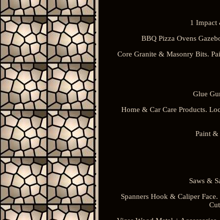
1 Impact 
BBQ Pizza Ovens Gazebo
Core Granite & Masonry Bits. Pai
Glue Gun
Home & Car Care Products. Loc
Paint &
Saws & Sa
Spanners Hook & Caliper Face. S
Cut