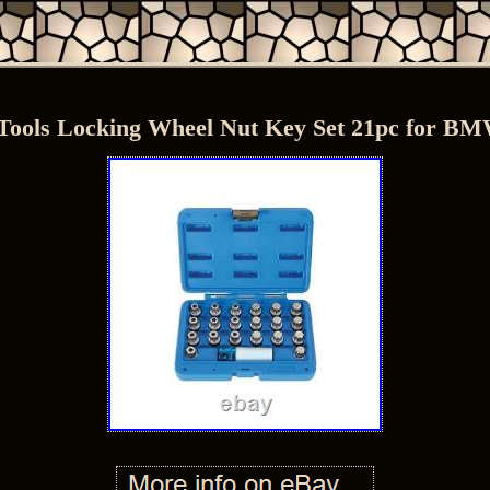
Tools Locking Wheel Nut Key Set 21pc for B