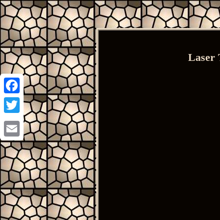
Laser 
Facebook
Twitter
Email