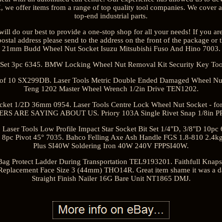
UK, we offer items from a range of top quality tool companies. We cover 
top-end industrial parts.
ill do our best to provide a one-stop shop for all your needs! If you ar
ostal address please send to the address on the front of the package or 
21mm Budd Wheel Nut Socket Isuzu Mitsubishi Fuso And Hino 7003.
it Set 3pc 6345. BMW Locking Wheel Nut Removal Kit Security Key Too
k of 10 SX299DB. Laser Tools Metric Double Ended Damaged Wheel Nut
Teng 1202 Master Wheel Wrench 1/2in Drive TEN1202.
ocket 1/2D 36mm 0954. Laser Tools Centre Lock Wheel Nut Socket - 
S ARE SAYING ABOUT US. Priory 103A Single Rivet Snap 1/8in P
Laser Tools Low Profile Impact Star Socket Bit Set 1/4"D, 3/8"D 10pc 
ex 8pc Pivot 45° 7035. Bahco Felling Axe Ash Handle FGS 1.8-810 2.4
Plus SI40W Soldering Iron 40W 240V FPPSI40W.
Bag Protect Ladder During Transportation TEL9193201. Faithfull Knapsa
placement Face Size 3 (44mm) THO14R. Great item shame it was a d
Straight Finish Nailer 16G Bare Unit NT1865 DMJ.