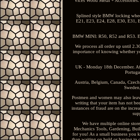
Vices Wood Metal + Accessories. 
Splined style BMW locking wheel
E21, E23, E24, E28, E30, E31, E
BMW MINI: R50, R52 and R53. Equi
We process all order up until 2.3
importance of knowing whether your
UK - Monday 18th December. Afri
Portuga
Austria, Belgium, Canada, Czech 
Sweden,
Postmen and women may also leave 
writing that your item has not b
instances of fraud are on the increa
sup
We have multiple online store
Mechanics Tools, Gardening, Build
for you! As a small business you 
than waiting on hold or having to 