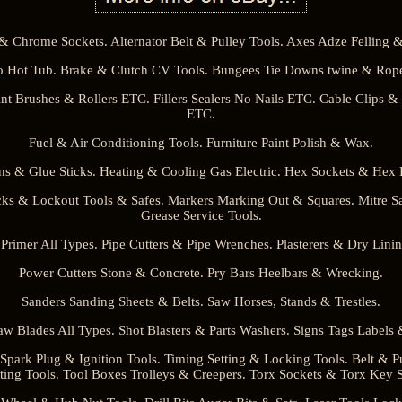
& Chrome Sockets. Alternator Belt & Pulley Tools. Axes Adze Felling & 
 Hot Tub. Brake & Clutch CV Tools. Bungees Tie Downs twine & Rope
nt Brushes & Rollers ETC. Fillers Sealers No Nails ETC. Cable Clips &
ETC.
Fuel & Air Conditioning Tools. Furniture Paint Polish & Wax.
s & Glue Sticks. Heating & Cooling Gas Electric. Hex Sockets & Hex 
ks & Lockout Tools & Safes. Markers Marking Out & Squares. Mitre S
Grease Service Tools.
 Primer All Types. Pipe Cutters & Pipe Wrenches. Plasterers & Dry Linin
Power Cutters Stone & Concrete. Pry Bars Heelbars & Wrecking.
Sanders Sanding Sheets & Belts. Saw Horses, Stands & Trestles.
w Blades All Types. Shot Blasters & Parts Washers. Signs Tags Labels &
park Plug & Ignition Tools. Timing Setting & Locking Tools. Belt & P
ting Tools. Tool Boxes Trolleys & Creepers. Torx Sockets & Torx Key S