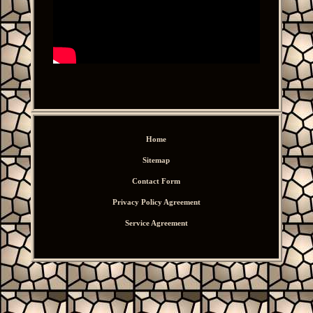
Home
Sitemap
Contact Form
Privacy Policy Agreement
Service Agreement