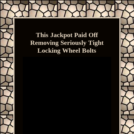
This Jackpot Paid Off
Removing Seriously Tight
Locking Wheel Bolts