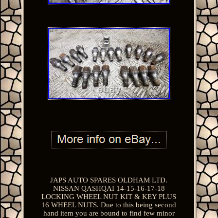
JAPS AUTO SPARES OLDHAM LTD.
NISSAN QASHQAI 14-15-16-17-18
LOCKING WHEEL NUT KIT & KEY PLUS
16 WHEEL NUTS. Due to this being second
hand item you are bound to find few minor