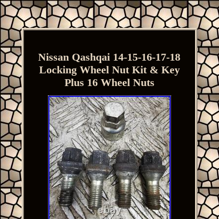
Nissan Qashqai 14-15-16-17-18
Locking Wheel Nut Kit & Key
Plus 16 Wheel Nuts