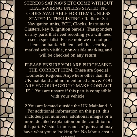
STEREOS SAT NAVS ETC COME WITHOUT
LEADS/WIRING UNLESS STATED. NO
CODES AVAILABLE FOR ITEMS UNLESS
STATED IN THE LISTING : Radio or Sat
Navigation units, ECU, Clocks, Instrument
Clusters, key & Ignition barrels, Transponders
or any parts that need recoding you will need
to see a specialist. Please note we do not post
items on bank. All items will be security
marked with visible, non-visible marking and
will be checked on any return.
PLEASE ENSURE YOU ARE PURCHASING
THE CORRECT ITEM. These are Special
Domestic Regions. Anywhere other than the
UK mainland and not mentioned above. YOU
ARE ENCOURAGED TO MAKE CONTACT
IF. 1 You are unsure if this part is compatible
with your vehicle.
2 You are located outside the UK Mainland. 3
For additional information on this part, this
includes part numbers, additional images or a
more detailed explanation on the condition of
this part. We stock thousands of parts and may
have what you're looking for. No labour cost is
covered.