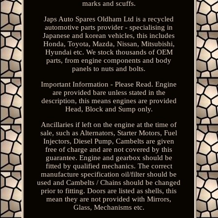
marks and scuffs.
Japs Auto Spares Oldham Ltd is a recycled
automotive parts provider - specialising in
Japanese and korean vehicles, this includes
Honda, Toyota, Mazda, Nissan, Mitsubishi,
Hyundai etc. We stock thousands of OEM
parts, from engine components and body
panels to nuts and bolts.
Important Information - Please Read. Engine
are provided bare unless stated in the
description, this means engines are provided
Head, Block and Sump only.
Ancillaries if left on the engine at the time of
sale, such as Alternators, Starter Motors, Fuel
Injectors, Diesel Pump, Cambelts are given
free of charge and are not covered by this
guarantee. Engine and gearbox should be
fitted by qualified mechanics. The correct
manufacture specification oil/filter should be
used and Cambelts / Chains should be changed
prior to fitting. Doors are listed as shells, this
mean they are not provided with Mirrors,
Glass, Mechanisms etc.