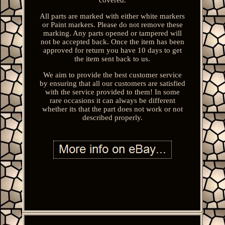
All parts are marked with either white markers
or Paint markers. Please do not remove these
marking. Any parts opened or tampered will
not be accepted back. Once the item has been
approved for return you have 10 days to get
the item sent back to us.
We aim to provide the best customer service
by ensuring that all our customers are satisfied
with the service provided to them! In some
rare occasions it can always be different
whether its that the part does not work or not
described properly.