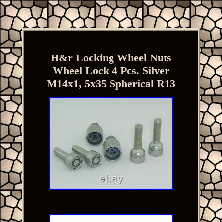
H&r Locking Wheel Nuts
Wheel Lock 4 Pcs. Silver
M14x1, 5x35 Spherical R13