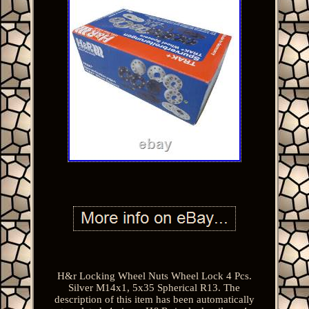
H&r Locking Wheel Nuts Wheel Lock 4 Pcs.
Silver M14x1, 5x35 Spherical R13. The
description of this item has been automatically