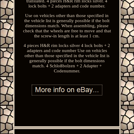
translated. 4 pieces H&R rim locks silver. 4
lock bolts + 2 adapters and code number.
Use on vehicles other than those specified in
the vehicle list is generally possible if the bolt
dimensions match. When assembling, please
check that the wheels are free to move and that
the screw-in length is at least 1 cm.
4 pieces H&R rim locks silver 4 lock bolts + 2
adapters and code number Use on vehicles
other than those specified in the vehicle list is
generally possible if the bolt dimensions
match. 4 Schloßbolzen + 2 Adapter +
Codenummer.