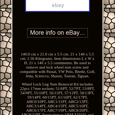
140.0 cm x 21.0 cm x 5.5 cm. 21 x 140 x 5.5
cm; 1.56 Kilograms. Item dimensions L x W x
H. 21 x 140 x 5.5 centimetres. Be used to
remove and lock wheel nuts screw and
compatible with Passat, VW Polo, Beetle, Golf,
Jetta, Scirocco, Sharan, Touran, Tiguan.
Wheel Lock Lug Nuts Removal Kit includes
22pcs 17mm sockets: 51/6PT, 52/7PT, 53/8PT,
54/9PT, 55/10PT, 56/11PT, 57/12PT, 58/13PT,
59/14PT, 60/15PT, 61/16PT, 62/17PT,
ABC0/10PT, ABC1/11PT, ABC2/13PT,
ABC3/14PT, ABC4/15PT, ABC5/16PT,
ABC6/17PT, ABC7/19PT, ABC8/20PT,
ABC9/21PT. Equivalent to OEM T10101 and