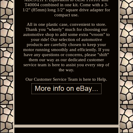
T40004 combined in one kit. Come with a 3-
1/2" (85mm) long 1/2" square drive adapter for
compact use.
All in one plastic case, convenient to store.
Thank you "wheely" much for choosing our
automotive shop to add some extra "vroom" to
your ride! Our selection of automotive
products are carefully chosen to keep your
motor running smoothly and efficiently. If you
have any questions or concerns, please "shift"
them our way as our dedicated customer
service team is here to assist you every step of
the way.
Our Customer Service Team is here to Help.