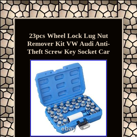
23pcs Wheel Lock Lug Nut
Remover Kit VW Audi Anti-
Theft Screw Key Socket Car