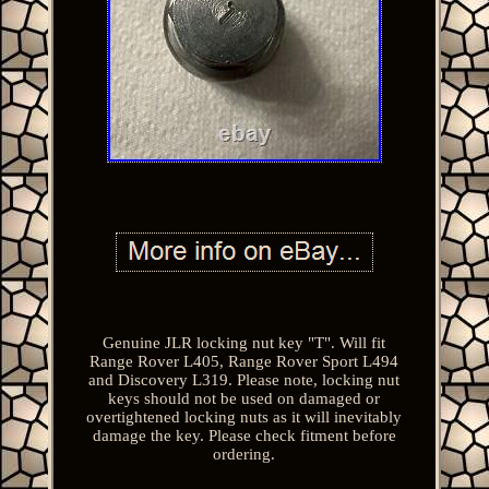
Genuine JLR locking nut key "T". Will fit
Range Rover L405, Range Rover Sport L494
and Discovery L319. Please note, locking nut
keys should not be used on damaged or
overtightened locking nuts as it will inevitably
damage the key. Please check fitment before
ordering.