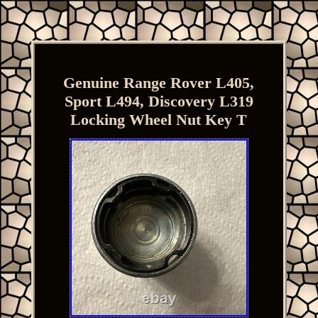
Genuine Range Rover L405,
Sport L494, Discovery L319
Locking Wheel Nut Key T