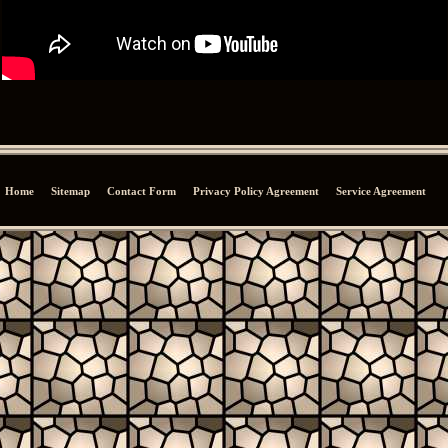
Home
Sitemap
Contact Form
Privacy Policy Agreement
Service Agreement