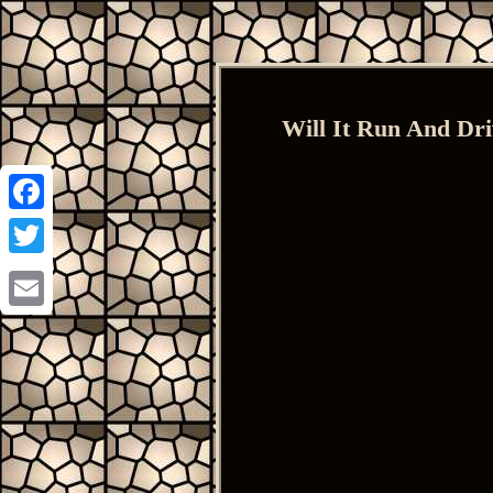
Will It Run And Dr
Facebook
Twitter
Email