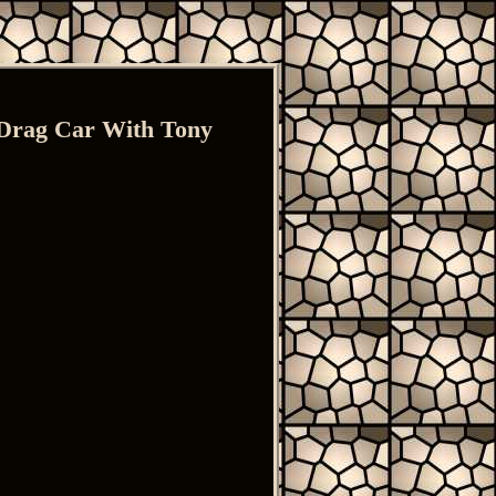
 Drag Car With Tony