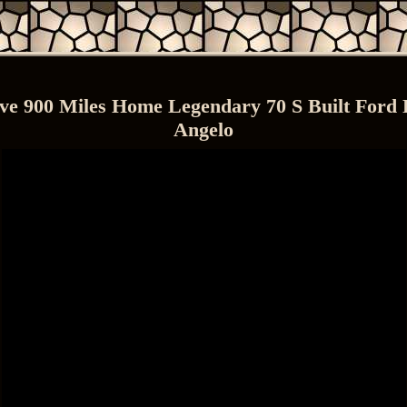
ive 900 Miles Home Legendary 70 S Built Ford
Angelo