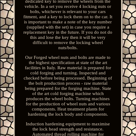
dedicated key to remove the wheels from the
vehicle. In a set you receive 4 locking nuts or
bolts, whichever is relevant to your cars
fitment, and a key to lock them on to the car. It
is important to make a note of the key number
(supplied with the set) in case you require a
replacement key in the future. If you do not do
this and lose the key then it will be very
difficult to remove the locking wheel
nuts/bolts.
Our Forged wheel nuts and bolts are made to
the highest specification at state of the art
facilities in Italy. Raw material is prepared for
cold forging and turning. Inspected and
checked before being processed. Beginning of
the bolt production process - raw material
being prepared for the forging machine. State
of the art cold forging machine which
produces the wheel bolts. Turning machines
for the production of wheel nuts and various
components. Heat treatment plants for
hardening the lock body and components.
Induction hardening equipment to maximise
the lock head strength and resistance.
Automated thread rolling machine for