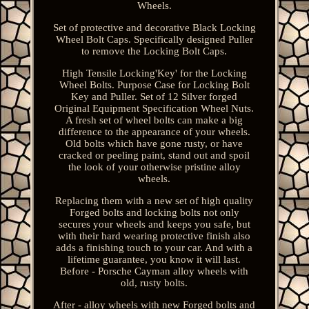
Wheels.
Set of protective and decorative Black Locking
Wheel Bolt Caps. Specifically designed Puller
to remove the Locking Bolt Caps.
High Tensile Locking'Key' for the Locking
Wheel Bolts. Purpose Case for Locking Bolt
Key and Puller. Set of 12 Silver forged
Original Equipment Specification Wheel Nuts.
A fresh set of wheel bolts can make a big
difference to the appearance of your wheels.
Old bolts which have gone rusty, or have
cracked or peeling paint, stand out and spoil
the look of your otherwise pristine alloy
wheels.
Replacing them with a new set of high quality
Forged bolts and locking bolts not only
secures your wheels and keeps you safe, but
with their hard wearing protective finish also
adds a finishing touch to your car. And with a
lifetime guarantee, you know it will last.
Before - Porsche Cayman alloy wheels with
old, rusty bolts.
After - alloy wheels with new Forged bolts and