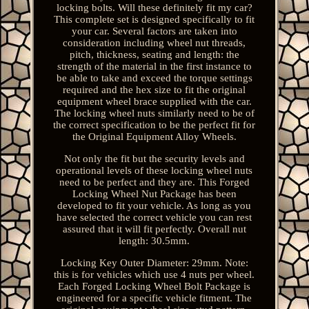
locking bolts. Will these definitely fit my car?
This complete set is designed specifically to fit
your car. Several factors are taken into
consideration including wheel nut threads,
pitch, thickness, seating and length: the
strength of the material in the first instance to
be able to take and exceed the torque settings
required and the hex size to fit the original
equipment wheel brace supplied with the car.
The locking wheel nuts similarly need to be of
the correct specification to be the perfect fit for
the Original Equipment Alloy Wheels.
Not only the fit but the security levels and
operational levels of these locking wheel nuts
need to be perfect and they are. This Forged
Locking Wheel Nut Package has been
developed to fit your vehicle. As long as you
have selected the correct vehicle you can rest
assured that it will fit perfectly. Overall nut
length: 30.5mm.
Locking Key Outer Diameter: 29mm. Note:
this is for vehicles which use 4 nuts per wheel.
Each Forged Locking Wheel Bolt Package is
engineered for a specific vehicle fitment. The