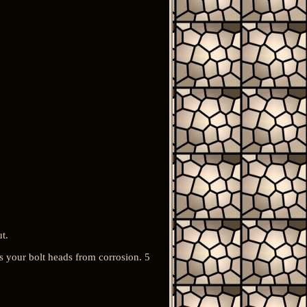
t.
ts your bolt heads from corrosion. 5