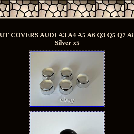
 COVERS AUDI A3 A4 A5 A6 Q3 Q5 Q7 
Silver x5