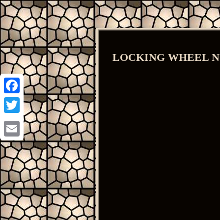
LOCKING WHEEL NUT
Facebook
Twitter
Email