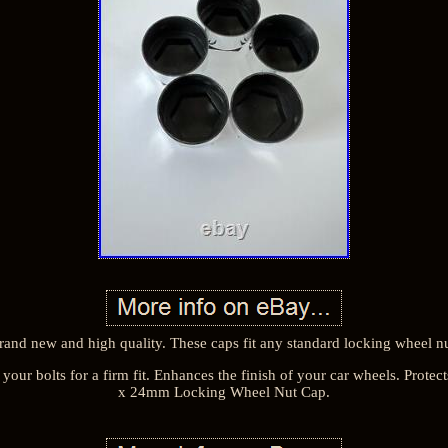
rand new and high quality. These caps fit any standard locking wheel nu
your bolts for a firm fit. Enhances the finish of your car wheels. Protec
x 24mm Locking Wheel Nut Cap.