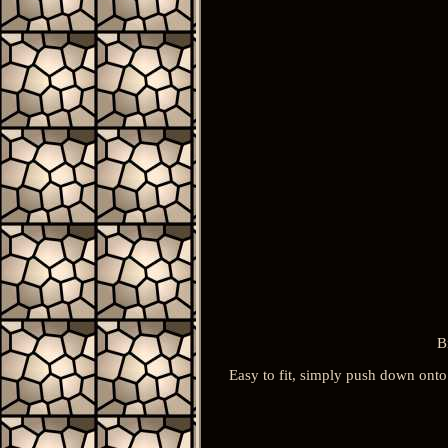
B
Easy to fit, simply push down onto 