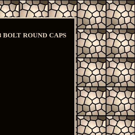
A8 BOLT ROUND CAPS