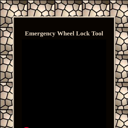
Emergency Wheel Lock Tool