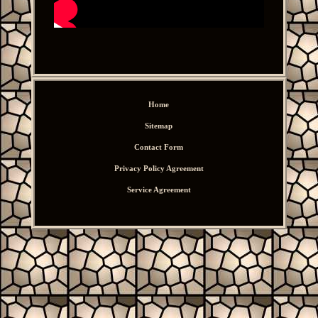
Home
Sitemap
Contact Form
Privacy Policy Agreement
Service Agreement