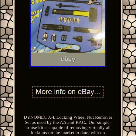
DYNOMEC X-L Locking Wheel Nut Remover
Set as used by the AA and RAC.. Our simple-
to-use kit is capable of removing virtually all
locknuts on the market to date, with no