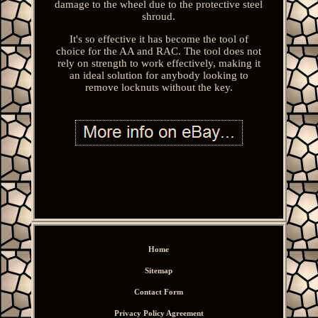
damage to the wheel due to the protective steel
shroud.
It's so effective it has become the tool of
choice for the AA and RAC. The tool does not
rely on strength to work effectively, making it
an ideal solution for anybody looking to
remove locknuts without the key.
Home
Sitemap
Contact Form
Privacy Policy Agreement