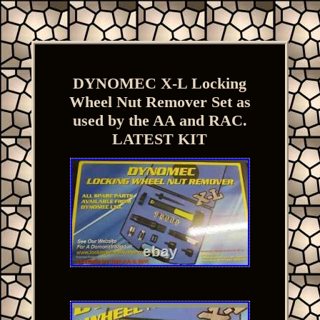
DYNOMEC X-L Locking
Wheel Nut Remover Set as
used by the AA and RAC.
LATEST KIT