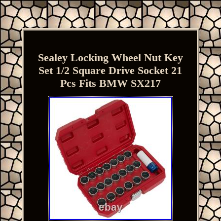
Sealey Locking Wheel Nut Key
Set 1/2 Square Drive Socket 21
Pcs Fits BMW SX217