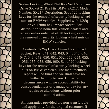
Sealey Locking Wheel Nut Key Set 1/2 Square
Drive Socket 21 Pcs Fits BMW SX217. Model
Number: SX217 Description: Set of 20 locking
keys for the removal of security locking wheel
nuts on BMW vehicles. Supplied with 1/2Sq
drive 17mm hex impact socket. For
distribution to bona fide vehicle dealers and
repair centres only. Set of 20 locking keys for
the removal of security locking wheel nuts on
BMW vehicles.
Contents: 1/2Sq Drive 17mm Hex Impact
Socket, Keys; 041, 042, 043, 044, 045, 046,
047, 048, 049, 050, 051, 052, 053, 054, 055,
056, 057, 058, 059, 060. Set of 20 locking
keys for the removal of security locking wheel
nuts on BMW vehicles. The manufacturers'
report will be final and we shall have no
further liability to you. Under no
circumstances will we accept liability for
consequential loss or damage or pay for any
repairs or alterations without prior
authorisation.
All warranties provided are non-transferable
and apply only for the original customer. If