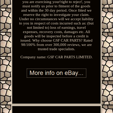
you are exercising your'right to reject', you
must notify us prior to fitment of the goods
and within the 30 day period. Once fitted we
reserve the right to investigate your claim.
Under no circumstances will we accept liability
to you in respect of costs incurred such as: (but
not limited to) loss of earnings, travel
expenses, recovery costs, damages etc. All
goods will be inspected before a credit is
issued. Why choose GSF CAR PARTS? Rated
98/100% from over 300,000 reviews, we are
trusted trade specialists.
Company name: GSF CAR PARTS LIMITED.