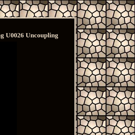
ng U0026 Uncoupling