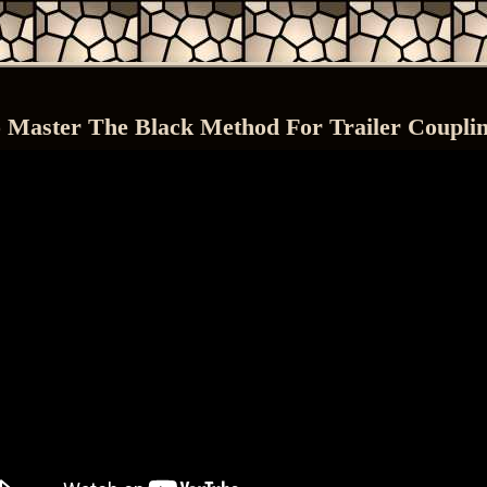
 Master The Black Method For Trailer Coupli