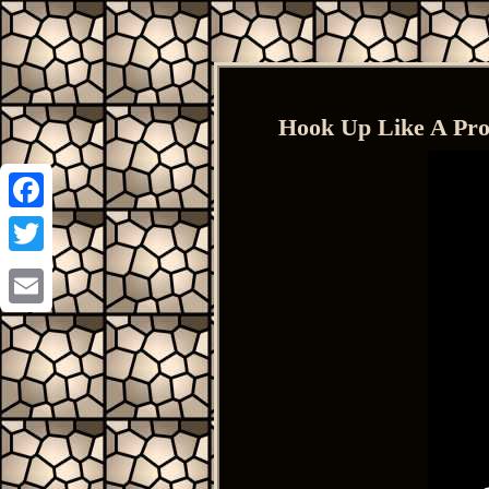
Hook Up Like A Pro
Facebook
Twitter
Email