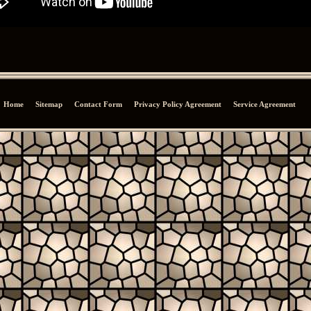
Home
Sitemap
Contact Form
Privacy Policy Agreement
Service Agreement